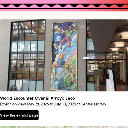
World Encounter Over El Arroyo Seco
Exhibit on view May 28, 2026 to July 30, 2028 at Central Library
View the exhibit page