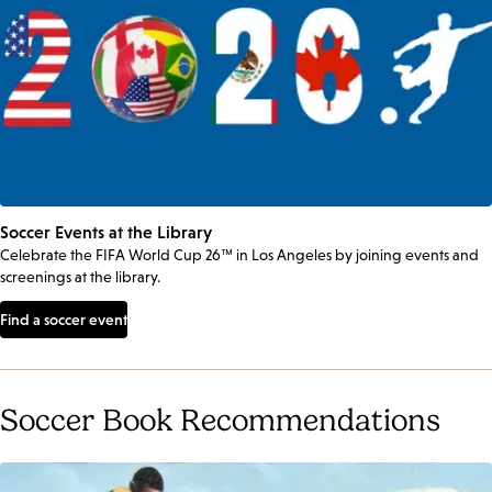
Soccer Events at the Library
Celebrate the FIFA World Cup 26™ in Los Angeles by joining events and
screenings at the library.
Find a soccer event
Soccer Book Recommendations