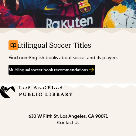
Multilingual Soccer Titles
Find non-English books about soccer and its players
Multilingual soccer book recommendations
Contact
630 W Fifth St.
Los Angeles, CA 90071
information
Contact Us