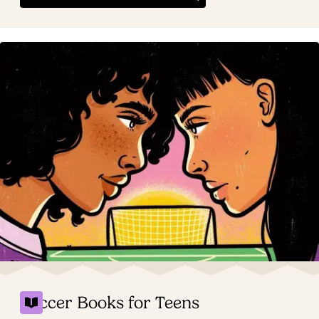
Soccer Books for Teens