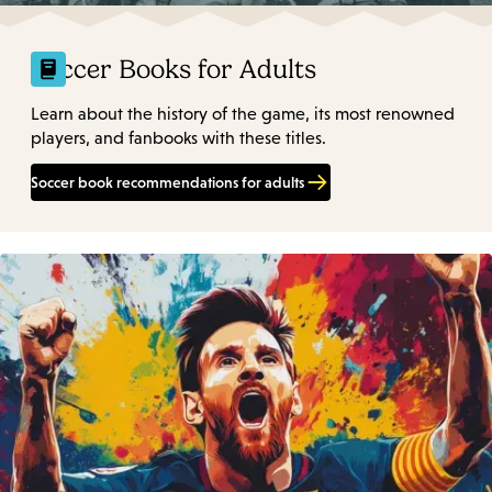
Soccer Books for Adults
Learn about the history of the game, its most renowned
players, and fanbooks with these titles.
Soccer book recommendations for adults