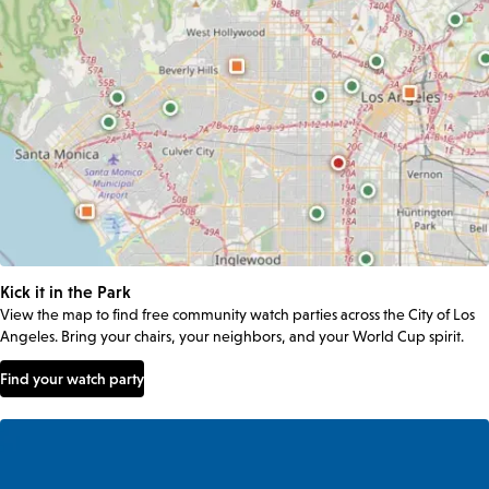
Kick it in the Park
View the map to find free community watch parties across the City of Los
Angeles. Bring your chairs, your neighbors, and your World Cup spirit.
Find your watch party