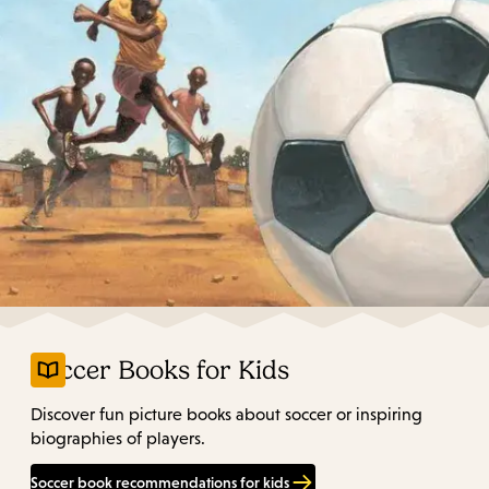
Soccer Books for Kids
Discover fun picture books about soccer or inspiring
biographies of players.
Soccer book recommendations for kids