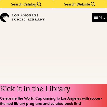
Search Catalog
Search Website
Skip
Skip
to
to
Enter
in
main
main
메뉴
keywords
content
navigation
Kick it in the Library
Celebrate the World Cup coming to Los Angeles with soccer-
themed library programs and curated book lists!