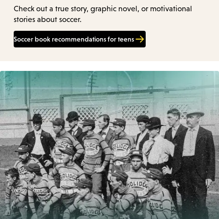
Check out a true story, graphic novel, or motivational
stories about soccer.
Soccer book recommendations for teens