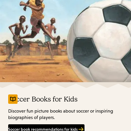
Soccer Books for Kids
Discover fun picture books about soccer or inspiring
biographies of players.
Soccer book recommendations for kids