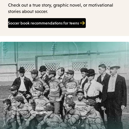
Check out a true story, graphic novel, or motivational
stories about soccer.
Soccer book recommendations for teens