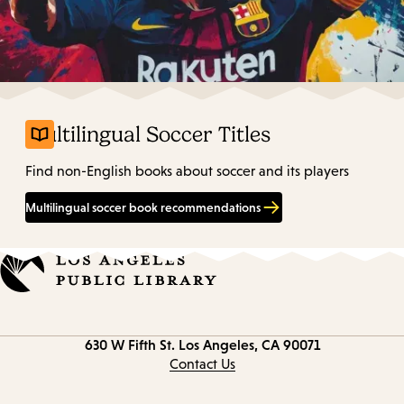
Multilingual Soccer Titles
Find non-English books about soccer and its players
Multilingual soccer book recommendations
Contact
630 W Fifth St.
Los Angeles, CA 90071
information
Contact Us