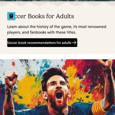
Soccer Books for Adults
Learn about the history of the game, its most renowned
players, and fanbooks with these titles.
Soccer book recommendations for adults