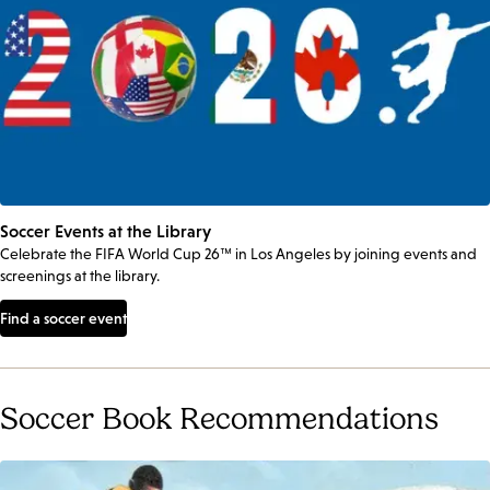
Soccer Events at the Library
Celebrate the FIFA World Cup 26™ in Los Angeles by joining events and
screenings at the library.
Find a soccer event
Soccer Book Recommendations