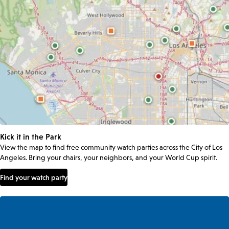
Kick it in the Park
View the map to find free community watch parties across the City of Los
Angeles. Bring your chairs, your neighbors, and your World Cup spirit.
Find your watch party