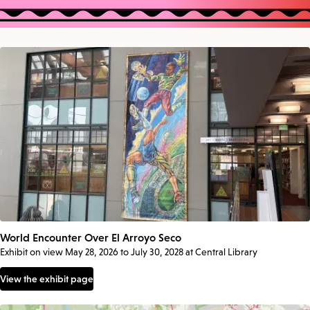
World Encounter Over El Arroyo Seco
Exhibit on view May 28, 2026 to July 30, 2028 at Central Library
View the exhibit page