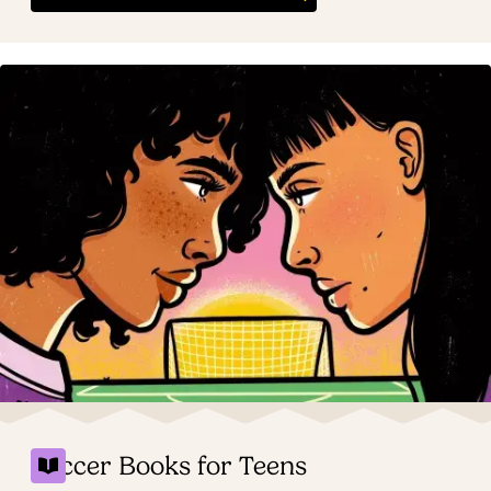
Soccer Books for Teens