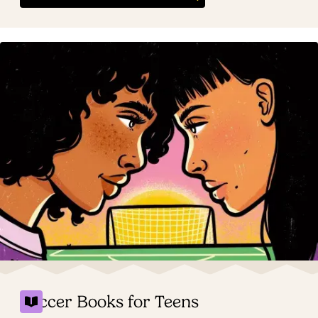
Soccer Books for Teens