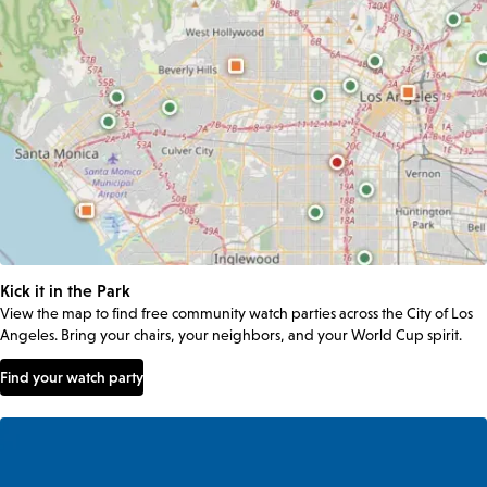
Kick it in the Park
View the map to find free community watch parties across the City of Los
Angeles. Bring your chairs, your neighbors, and your World Cup spirit.
Find your watch party