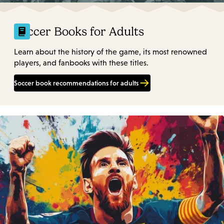
Soccer Books for Adults
Learn about the history of the game, its most renowned
players, and fanbooks with these titles.
Soccer book recommendations for adults