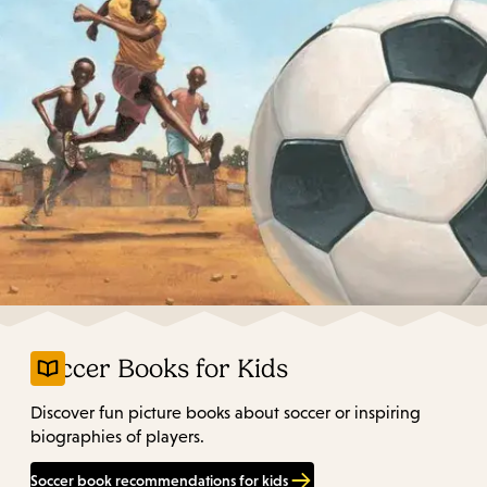
Soccer Books for Kids
Discover fun picture books about soccer or inspiring
biographies of players.
Soccer book recommendations for kids