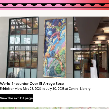
World Encounter Over El Arroyo Seco
Exhibit on view May 28, 2026 to July 30, 2028 at Central Library
View the exhibit page