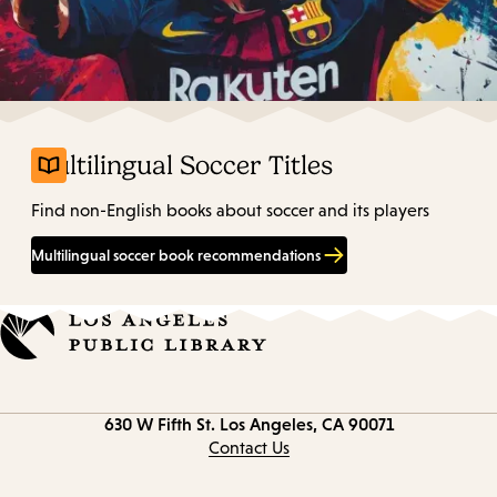
Multilingual Soccer Titles
Find non-English books about soccer and its players
Multilingual soccer book recommendations
Contact
630 W Fifth St.
Los Angeles, CA 90071
information
Contact Us