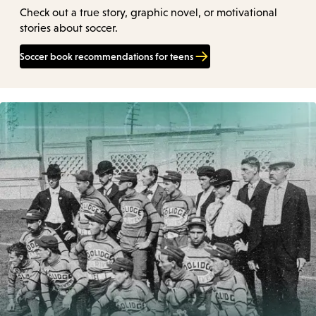
Check out a true story, graphic novel, or motivational
stories about soccer.
Soccer book recommendations for teens