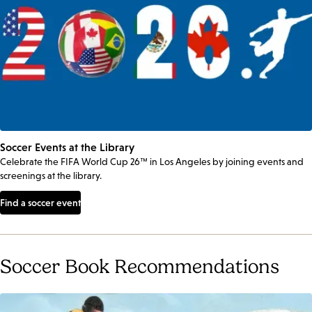
Soccer Events at the Library
Celebrate the FIFA World Cup 26™ in Los Angeles by joining events and
screenings at the library.
Find a soccer event
Soccer Book Recommendations