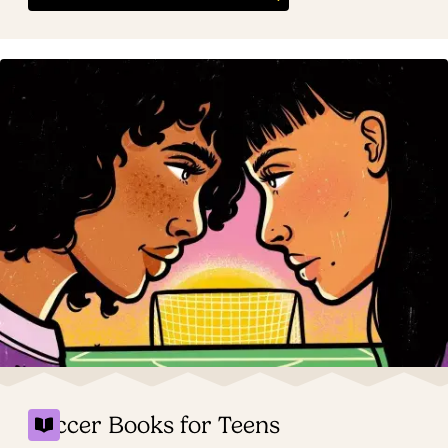
Soccer Books for Teens