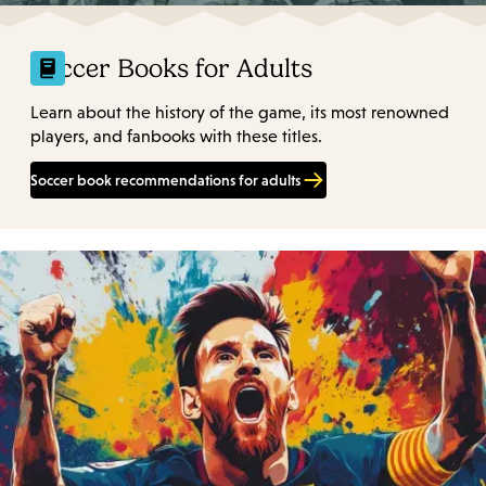
Soccer Books for Adults
Learn about the history of the game, its most renowned
players, and fanbooks with these titles.
Soccer book recommendations for adults