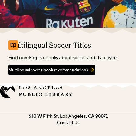
Multilingual Soccer Titles
Find non-English books about soccer and its players
Multilingual soccer book recommendations
Contact
630 W Fifth St.
Los Angeles, CA 90071
information
Contact Us