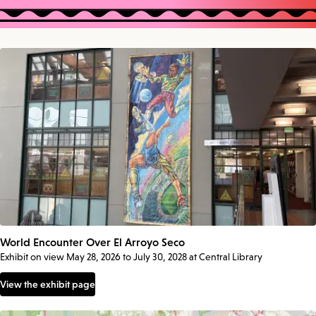
World Encounter Over El Arroyo Seco
Exhibit on view May 28, 2026 to July 30, 2028 at Central Library
View the exhibit page