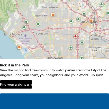
Kick it in the Park
View the map to find free community watch parties across the City of Los
Angeles. Bring your chairs, your neighbors, and your World Cup spirit.
Find your watch party