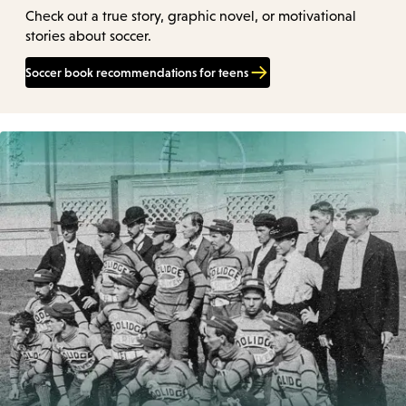
Check out a true story, graphic novel, or motivational
stories about soccer.
Soccer book recommendations for teens