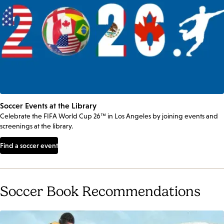
Soccer Events at the Library
Celebrate the FIFA World Cup 26™ in Los Angeles by joining events and
screenings at the library.
Find a soccer event
Soccer Book Recommendations