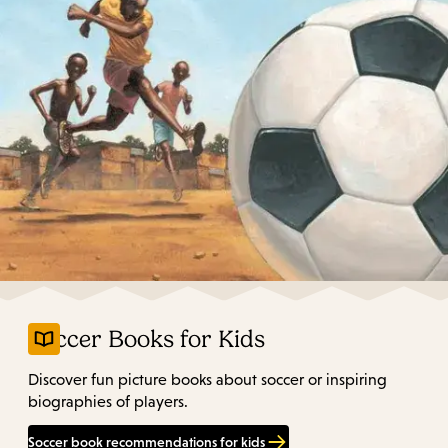
Soccer Books for Kids
Discover fun picture books about soccer or inspiring
biographies of players.
Soccer book recommendations for kids