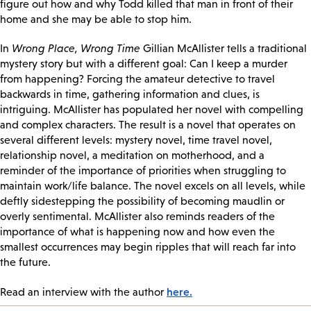
figure out how and why Todd killed that man in front of their
home and she may be able to stop him.
In
Wrong Place, Wrong Time
Gillian McAllister tells a traditional
mystery story but with a different goal: Can I keep a murder
from happening? Forcing the amateur detective to travel
backwards in time, gathering information and clues, is
intriguing. McAllister has populated her novel with compelling
and complex characters. The result is a novel that operates on
several different levels: mystery novel, time travel novel,
relationship novel, a meditation on motherhood, and a
reminder of the importance of priorities when struggling to
maintain work/life balance. The novel excels on all levels, while
deftly sidestepping the possibility of becoming maudlin or
overly sentimental. McAllister also reminds readers of the
importance of what is happening now and how even the
smallest occurrences may begin ripples that will reach far into
the future.
here.
Read an interview with the author