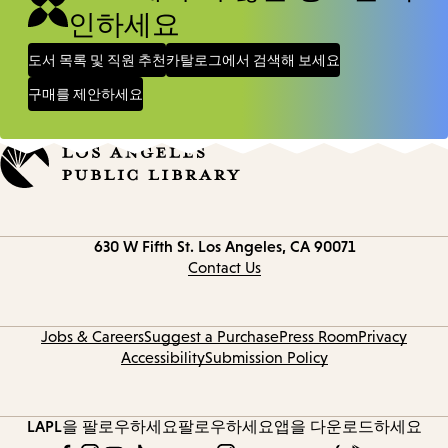
인하세요
도서 목록 및 직원 추천
카탈로그에서 검색해 보세요
구매를 제안하세요
Contact
630 W Fifth St.
Los Angeles, CA 90071
information
Contact Us
Jobs & Careers
Suggest a Purchase
Press Room
Privacy
Accessibility
Submission Policy
LAPL을 팔로우하세요
팔로우하세요
앱을 다운로드하세요