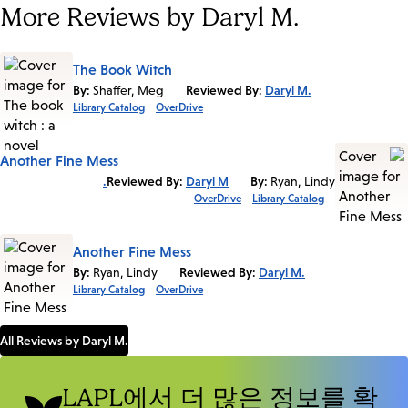
More Reviews by Daryl M.
The Book Witch
By:
Shaffer, Meg
Reviewed By:
Daryl M.
Library Catalog
OverDrive
Another Fine Mess
Reviewed By:
Daryl M.
By:
Ryan, Lindy
OverDrive
Library Catalog
Another Fine Mess
By:
Ryan, Lindy
Reviewed By:
Daryl M.
Library Catalog
OverDrive
All Reviews by Daryl M.
LAPL에서 더 많은 정보를 확