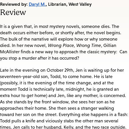
on:
Reviewed by:
Daryl M.
, Librarian, West Valley
Review
It is a given that, in most mystery novels, someone dies. The
death occurs either before, or shortly after, the novel begins.
The bulk of the narrative will explore how or why someone
died. In her new novel,
Wrong Place, Wrong Time
, Gillian
McAllister finds a new way to approach the classic mystery: Can
you stop a murder after it has occurred?
Late in the evening on October 29th, Jen is waiting up for her
seventeen-year-old son, Todd, to come home. He is late
(possibly, it is the evening of the time change, and at the
moment Todd is technically late, midnight, he is granted an
extra hour to get home) and Jen, like any mother, is concerned.
As she stands by the front window, she sees her son as he
approaches their home. She then sees a stranger walking
toward her son on the street. Everything else happens in a flash:
Todd pulls a knife and viciously stabs the other man several
times. Jen calls to her husband, Kelly, and the two race outside.