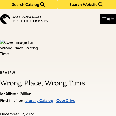
Search Catalog
Search Website
Skip
Skip
to
to
Enter
in
main
main
메뉴
keywords
content
navigation
REVIEW
Wrong Place, Wrong Time
McAllister, Gillian
Find this item:
Library Catalog
OverDrive
Published
December 12, 2022