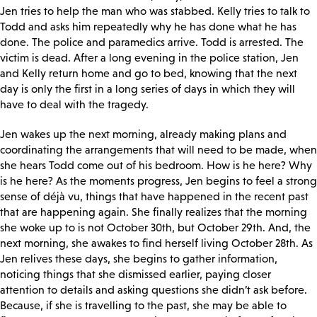
Jen tries to help the man who was stabbed. Kelly tries to talk to
Todd and asks him repeatedly why he has done what he has
done. The police and paramedics arrive. Todd is arrested. The
victim is dead. After a long evening in the police station, Jen
and Kelly return home and go to bed, knowing that the next
day is only the first in a long series of days in which they will
have to deal with the tragedy.
Jen wakes up the next morning, already making plans and
coordinating the arrangements that will need to be made, when
she hears Todd come out of his bedroom. How is he here? Why
is he here? As the moments progress, Jen begins to feel a strong
sense of déjà vu, things that have happened in the recent past
that are happening again. She finally realizes that the morning
she woke up to is not October 30
th, but October 29th. And, the
next morning, she awakes to find herself living October 28th. As
Jen relives these days, she begins to gather information,
noticing things that she dismissed earlier, paying closer
attention to details and asking questions she didn’t ask before.
Because, if she is travelling to the past, she may be able to