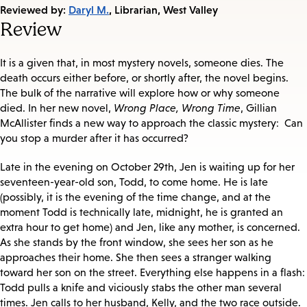
on:
Reviewed by:
Daryl M.
, Librarian, West Valley
Review
It is a given that, in most mystery novels, someone dies. The
death occurs either before, or shortly after, the novel begins.
The bulk of the narrative will explore how or why someone
died. In her new novel,
Wrong Place, Wrong Time
, Gillian
McAllister finds a new way to approach the classic mystery: Can
you stop a murder after it has occurred?
Late in the evening on October 29th, Jen is waiting up for her
seventeen-year-old son, Todd, to come home. He is late
(possibly, it is the evening of the time change, and at the
moment Todd is technically late, midnight, he is granted an
extra hour to get home) and Jen, like any mother, is concerned.
As she stands by the front window, she sees her son as he
approaches their home. She then sees a stranger walking
toward her son on the street. Everything else happens in a flash:
Todd pulls a knife and viciously stabs the other man several
times. Jen calls to her husband, Kelly, and the two race outside.