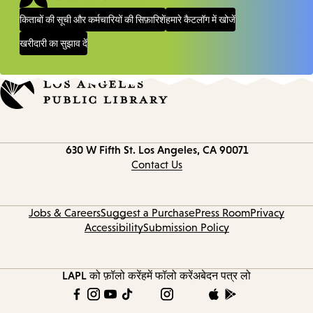
किताबों की सूची और कर्मचारियों की सिफ़ारिशें
हमारे कैटलॉग में खोजें
खरीदारी का सुझाव दें
Contact
630 W Fifth St.
Los Angeles, CA 90071
information
Contact Us
Jobs & Careers
Suggest a Purchase
Press Room
Privacy
Accessibility
Submission Policy
LAPL को फ़ॉलो करें
हमें फॉलो करें
अबेदन पत्र लो