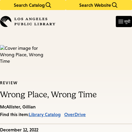
Search Catalog
Search Website
Skip
Skip
to
to
Enter
in
main
main
सूची
keywords
content
navigation
REVIEW
Wrong Place, Wrong Time
McAllister, Gillian
Find this item:
Library Catalog
OverDrive
Published
December 12, 2022