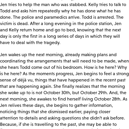
Jen tries to help the man who was stabbed. Kelly tries to talk to
Todd and asks him repeatedly why he has done what he has
done. The police and paramedics arrive. Todd is arrested. The
victim is dead. After a long evening in the police station, Jen
and Kelly return home and go to bed, knowing that the next
day is only the first in a long series of days in which they will
have to deal with the tragedy.
Jen wakes up the next morning, already making plans and
coordinating the arrangements that will need to be made, when
she hears Todd come out of his bedroom. How is he here? Why
is he here? As the moments progress, Jen begins to feel a strong
sense of déjà vu, things that have happened in the recent past
that are happening again. She finally realizes that the morning
she woke up to is not October 30
th, but October 29th. And, the
next morning, she awakes to find herself living October 28th. As
Jen relives these days, she begins to gather information,
noticing things that she dismissed earlier, paying closer
attention to details and asking questions she didn’t ask before.
Because, if she is travelling to the past, she may be able to