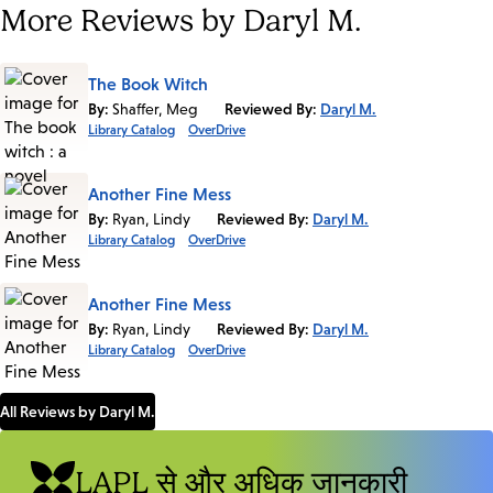
More Reviews by Daryl M.
The Book Witch
By:
Shaffer, Meg
Reviewed By:
Daryl M.
Library Catalog
OverDrive
Another Fine Mess
By:
Ryan, Lindy
Reviewed By:
Daryl M.
Library Catalog
OverDrive
Another Fine Mess
By:
Ryan, Lindy
Reviewed By:
Daryl M.
Library Catalog
OverDrive
All Reviews by Daryl M.
LAPL से और अधिक जानकारी