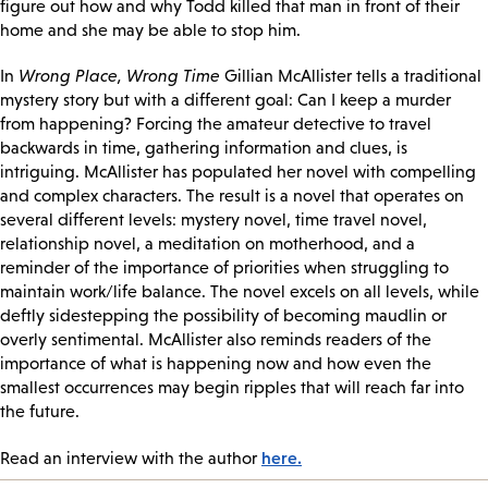
figure out how and why Todd killed that man in front of their
home and she may be able to stop him.
In
Wrong Place, Wrong Time
Gillian McAllister tells a traditional
mystery story but with a different goal: Can I keep a murder
from happening? Forcing the amateur detective to travel
backwards in time, gathering information and clues, is
intriguing. McAllister has populated her novel with compelling
and complex characters. The result is a novel that operates on
several different levels: mystery novel, time travel novel,
relationship novel, a meditation on motherhood, and a
reminder of the importance of priorities when struggling to
maintain work/life balance. The novel excels on all levels, while
deftly sidestepping the possibility of becoming maudlin or
overly sentimental. McAllister also reminds readers of the
importance of what is happening now and how even the
smallest occurrences may begin ripples that will reach far into
the future.
here.
Read an interview with the author