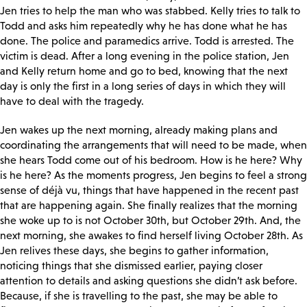
Jen tries to help the man who was stabbed. Kelly tries to talk to
Todd and asks him repeatedly why he has done what he has
done. The police and paramedics arrive. Todd is arrested. The
victim is dead. After a long evening in the police station, Jen
and Kelly return home and go to bed, knowing that the next
day is only the first in a long series of days in which they will
have to deal with the tragedy.
Jen wakes up the next morning, already making plans and
coordinating the arrangements that will need to be made, when
she hears Todd come out of his bedroom. How is he here? Why
is he here? As the moments progress, Jen begins to feel a strong
sense of déjà vu, things that have happened in the recent past
that are happening again. She finally realizes that the morning
she woke up to is not October 30
th, but October 29th. And, the
next morning, she awakes to find herself living October 28th. As
Jen relives these days, she begins to gather information,
noticing things that she dismissed earlier, paying closer
attention to details and asking questions she didn’t ask before.
Because, if she is travelling to the past, she may be able to