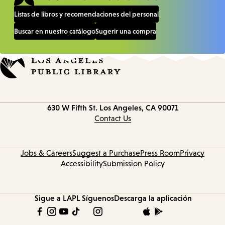
Listas de libros y recomendaciones del personal
Buscar en nuestro catálogo
Sugerir una compra
Contact
630 W Fifth St.
Los Angeles, CA 90071
information
Contact Us
Jobs & Careers
Suggest a Purchase
Press Room
Privacy
Accessibility
Submission Policy
Sigue a LAPL
Síguenos
Descarga la aplicación