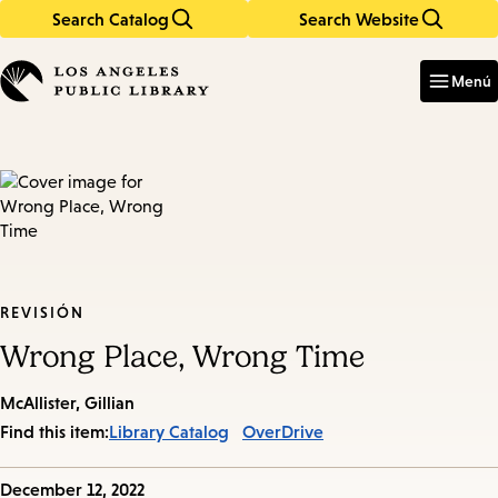
Search Catalog
Search Website
Skip
Skip
to
to
Enter
in
main
main
Menú
keywords
content
navigation
REVISIÓN
Wrong Place, Wrong Time
McAllister, Gillian
Find this item:
Library Catalog
OverDrive
Published
December 12, 2022