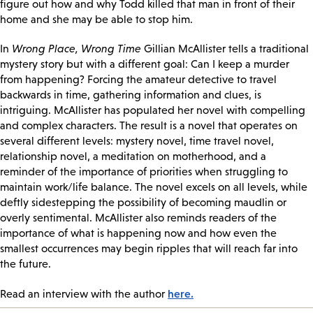
figure out how and why Todd killed that man in front of their
home and she may be able to stop him.
In
Wrong Place, Wrong Time
Gillian McAllister tells a traditional
mystery story but with a different goal: Can I keep a murder
from happening? Forcing the amateur detective to travel
backwards in time, gathering information and clues, is
intriguing. McAllister has populated her novel with compelling
and complex characters. The result is a novel that operates on
several different levels: mystery novel, time travel novel,
relationship novel, a meditation on motherhood, and a
reminder of the importance of priorities when struggling to
maintain work/life balance. The novel excels on all levels, while
deftly sidestepping the possibility of becoming maudlin or
overly sentimental. McAllister also reminds readers of the
importance of what is happening now and how even the
smallest occurrences may begin ripples that will reach far into
the future.
here.
Read an interview with the author