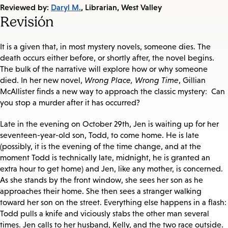
on:
Reviewed by:
Daryl M.
, Librarian, West Valley
Revisión
It is a given that, in most mystery novels, someone dies. The
death occurs either before, or shortly after, the novel begins.
The bulk of the narrative will explore how or why someone
died. In her new novel,
Wrong Place, Wrong Time
, Gillian
McAllister finds a new way to approach the classic mystery: Can
you stop a murder after it has occurred?
Late in the evening on October 29th, Jen is waiting up for her
seventeen-year-old son, Todd, to come home. He is late
(possibly, it is the evening of the time change, and at the
moment Todd is technically late, midnight, he is granted an
extra hour to get home) and Jen, like any mother, is concerned.
As she stands by the front window, she sees her son as he
approaches their home. She then sees a stranger walking
toward her son on the street. Everything else happens in a flash:
Todd pulls a knife and viciously stabs the other man several
times. Jen calls to her husband, Kelly, and the two race outside.