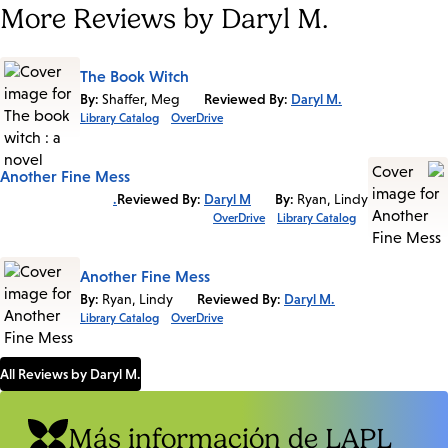
More Reviews by Daryl M.
The Book Witch
By:
Shaffer, Meg
Reviewed By:
Daryl M.
Library Catalog
OverDrive
Another Fine Mess
Reviewed By:
Daryl M.
By:
Ryan, Lindy
OverDrive
Library Catalog
Another Fine Mess
By:
Ryan, Lindy
Reviewed By:
Daryl M.
Library Catalog
OverDrive
All Reviews by Daryl M.
Más información de LAPL