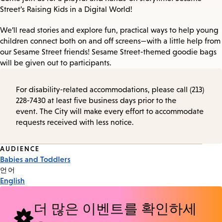
Street’s Raising Kids in a Digital World!
We’ll read stories and explore fun, practical ways to help young
children connect both on and off screens—with a little help from
our Sesame Street friends! Sesame Street-themed goodie bags
will be given out to participants.
For disability-related accommodations, please call (213)
228-7430 at least five business days prior to the
event. The City will make every effort to accommodate
requests received with less notice.
Event
AUDIENCE
Babies and Toddlers
Tags
언어
English
더 많은 이벤트를 확인하세