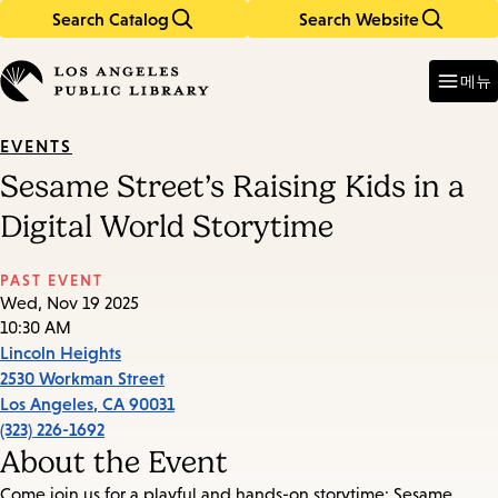
Search Catalog
Search Website
Skip
Skip
to
to
Enter
in
main
main
메뉴
keywords
content
navigation
EVENTS
Sesame Street’s Raising Kids in a
Digital World Storytime
PAST EVENT
Wed, Nov 19 2025
10:30 AM
Lincoln Heights
2530 Workman Street
Los Angeles
,
CA
90031
(323) 226-1692
About the Event
Come join us for a playful and hands-on storytime: Sesame