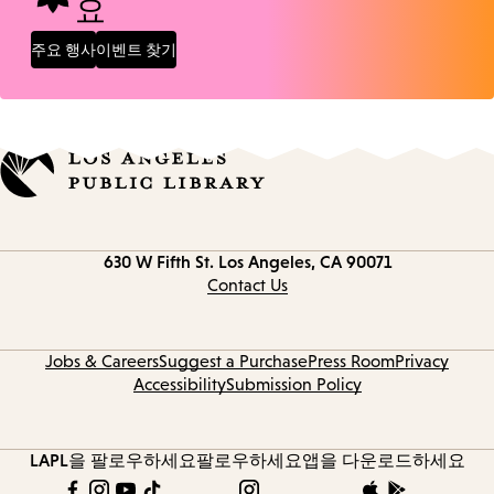
요
주요 행사
이벤트 찾기
Contact
630 W Fifth St.
Los Angeles, CA 90071
information
Contact Us
Jobs & Careers
Suggest a Purchase
Press Room
Privacy
Accessibility
Submission Policy
LAPL을 팔로우하세요
팔로우하세요
앱을 다운로드하세요