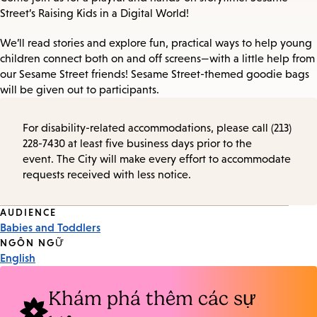
Street’s Raising Kids in a Digital World!
We’ll read stories and explore fun, practical ways to help young
children connect both on and off screens—with a little help from
our Sesame Street friends! Sesame Street-themed goodie bags
will be given out to participants.
For disability-related accommodations, please call (213)
228-7430 at least five business days prior to the
event. The City will make every effort to accommodate
requests received with less notice.
Event
AUDIENCE
Babies and Toddlers
Tags
NGÔN NGỮ
English
Khám phá thêm các sự