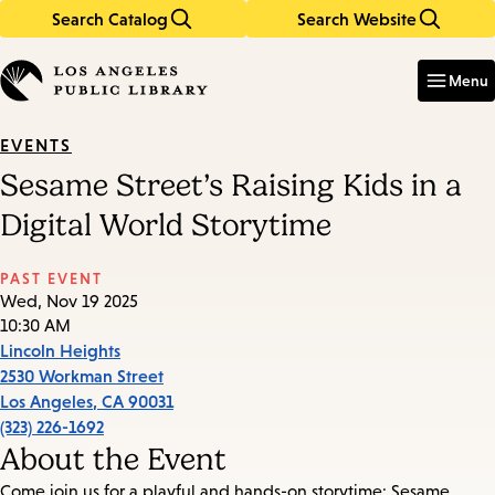
Search Catalog
Search Website
Skip
Skip
to
to
Enter
in
main
main
Menu
keywords
content
navigation
EVENTS
Sesame Street’s Raising Kids in a
Digital World Storytime
PAST EVENT
Wed, Nov 19 2025
10:30 AM
Lincoln Heights
2530 Workman Street
Los Angeles
,
CA
90031
(323) 226-1692
About the Event
Come join us for a playful and hands-on storytime: Sesame