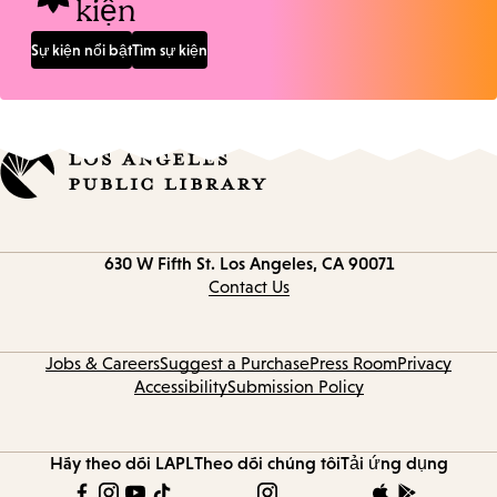
kiện
Sự kiện nổi bật
Tìm sự kiện
Contact
630 W Fifth St.
Los Angeles, CA 90071
information
Contact Us
Jobs & Careers
Suggest a Purchase
Press Room
Privacy
Accessibility
Submission Policy
Hãy theo dõi LAPL
Theo dõi chúng tôi
Tải ứng dụng