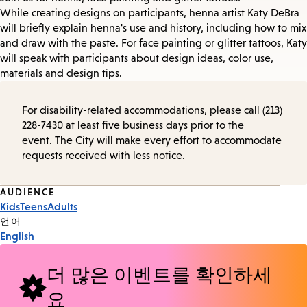
While creating designs on participants, henna artist Katy DeBra
will briefly explain henna's use and history, including how to mix
and draw with the paste. For face painting or glitter tattoos, Katy
will speak with participants about design ideas, color use,
materials and design tips.
For disability-related accommodations, please call (213)
228-7430 at least five business days prior to the
event. The City will make every effort to accommodate
requests received with less notice.
Event
AUDIENCE
Kids
Teens
Adults
Tags
언어
English
더 많은 이벤트를 확인하세
요