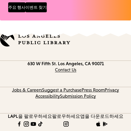
주요 행사
이벤트 찾기
Contact
630 W Fifth St.
Los Angeles, CA 90071
information
Contact Us
Jobs & Careers
Suggest a Purchase
Press Room
Privacy
Accessibility
Submission Policy
LAPL을 팔로우하세요
팔로우하세요
앱을 다운로드하세요