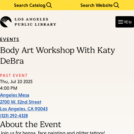
Search Catalog
Search Website
Skip
Skip
to
to
Enter
in
main
main
메뉴
keywords
content
navigation
EVENTS
Body Art Workshop With Katy
DeBra
PAST EVENT
Thu, Jul 10 2025
4:00 PM
Angeles Mesa
2700 W. 52nd Street
Los Angeles
,
CA
90043
(323) 292-4328
About the Event
Join us for henna, face painting and glitter tattoos!