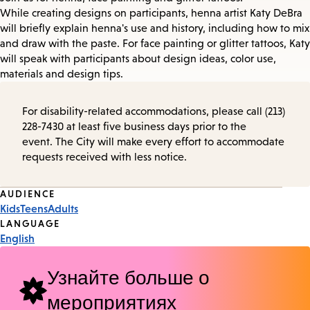
While creating designs on participants, henna artist Katy DeBra
will briefly explain henna's use and history, including how to mix
and draw with the paste. For face painting or glitter tattoos, Katy
will speak with participants about design ideas, color use,
materials and design tips.
For disability-related accommodations, please call (213)
228-7430 at least five business days prior to the
event. The City will make every effort to accommodate
requests received with less notice.
Event
AUDIENCE
Kids
Teens
Adults
Tags
LANGUAGE
English
Узнайте больше о
мероприятиях