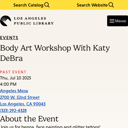
Search Catalog
Search Website
Skip
Skip
to
to
Enter
in
main
main
Меню
keywords
content
navigation
EVENTS
Body Art Workshop With Katy
DeBra
PAST EVENT
Thu, Jul 10 2025
4:00 PM
Angeles Mesa
2700 W. 52nd Street
Los Angeles
,
CA
90043
(323) 292-4328
About the Event
Join us for henna, face painting and glitter tattoos!