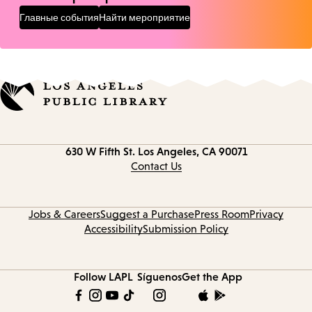
Главные события
Найти мероприятие
Contact
630 W Fifth St.
Los Angeles, CA 90071
information
Contact Us
Jobs & Careers
Suggest a Purchase
Press Room
Privacy
Accessibility
Submission Policy
Follow LAPL
Síguenos
Get the App