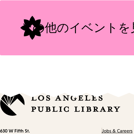
Tags
その他のイベントを
Contact
630 W Fifth St.
Jobs & Careers