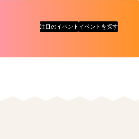
注目のイベント
イベントを探す