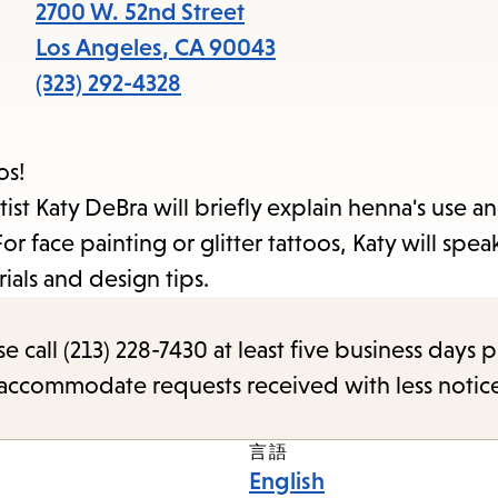
items
2700 W. 52nd Street
and
Los Angeles
,
CA
90043
Escape
(323) 292-4328
to
close
os!
the
ist Katy DeBra will briefly explain henna's use an
submenu.
 face painting or glitter tattoos, Katy will spea
ials and design tips.
call (213) 228-7430 at least five business days p
o accommodate requests received with less notic
言語
English