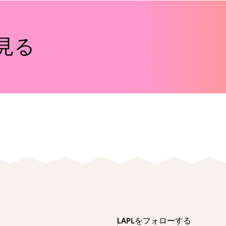
見る
LAPLをフォローする