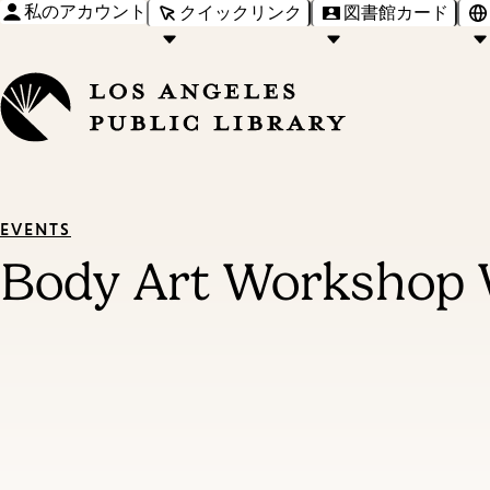
私のアカウント
クイックリンク
図書館カード
EVENTS
Body Art Workshop 