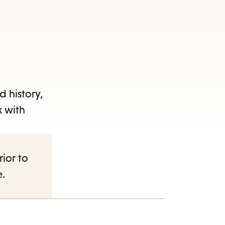
d history,
k with
rior to
e.