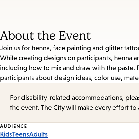
About the Event
Join us for henna, face painting and glitter tatto
While creating designs on participants, henna art
including how to mix and draw with the paste. For
participants about design ideas, color use, mater
For disability-related accommodations, please 
the event. The City will make every effort t
Event
AUDIENCE
Kids
Teens
Adults