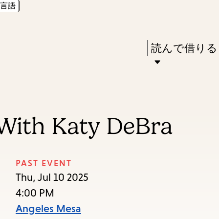
言語
Skip
Skip
Enter
to
to
in
main
main
Press
読んで借りる
keywords
content
navigation
Enter
to
activate
a
With Katy DeBra
submenu,
down
arrow
PAST EVENT
to
Thu, Jul 10 2025
access
4:00 PM
the
Angeles Mesa