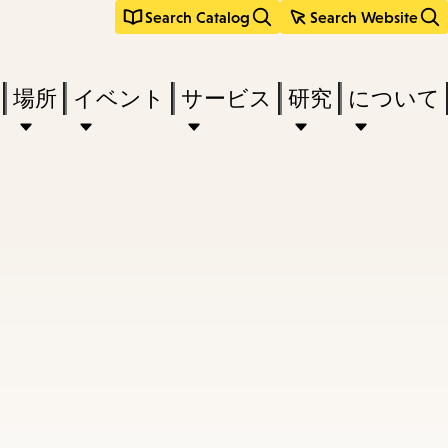
Search Catalog
Search Website
場所
イベント
サービス
研究
について