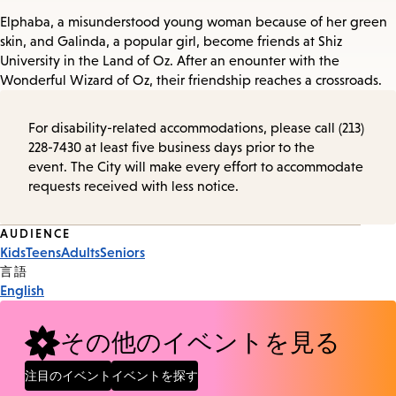
Elphaba, a misunderstood young woman because of her green
skin, and Galinda, a popular girl, become friends at Shiz
University in the Land of Oz. After an enounter with the
Wonderful Wizard of Oz, their friendship reaches a crossroads.
For disability-related accommodations, please call (213)
228-7430 at least five business days prior to the
event. The City will make every effort to accommodate
requests received with less notice.
Event
AUDIENCE
Kids
Teens
Adults
Seniors
Tags
言語
English
その他のイベントを見る
注目のイベント
イベントを探す