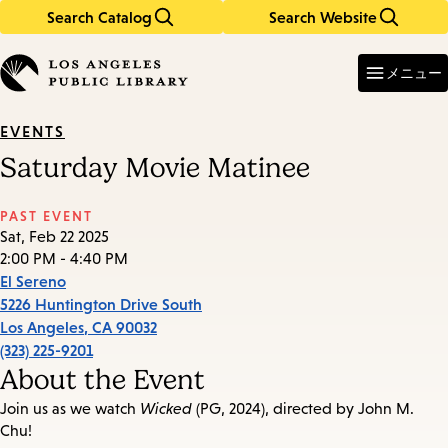
Search Catalog
Search Website
Skip
Skip
to
to
Enter
in
main
main
メニュー
keywords
content
navigation
EVENTS
Saturday Movie Matinee
PAST EVENT
Sat, Feb 22 2025
2:00 PM - 4:40 PM
El Sereno
5226 Huntington Drive South
Los Angeles
,
CA
90032
(323) 225-9201
About the Event
Join us as we watch
Wicked
(PG, 2024), directed by John M.
Chu!