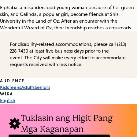
Elphaba, a misunderstood young woman because of her green
skin, and Galinda, a popular girl, become friends at Shiz
University in the Land of Oz. After an enounter with the
Wonderful Wizard of Oz, their friendship reaches a crossroads.
For disability-related accommodations, please call (213)
228-7430 at least five business days prior to the
event. The City will make every effort to accommodate
requests received with less notice.
Event
AUDIENCE
Kids
Teens
Adults
Seniors
Tags
WIKA
English
Tuklasin ang Higit Pang
Mga Kaganapan