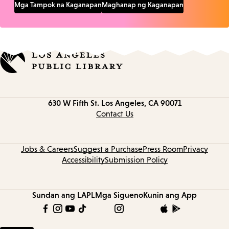
Mga Tampok na Kaganapan
Maghanap ng Kaganapan
Contact
630 W Fifth St.
Los Angeles, CA 90071
information
Contact Us
Jobs & Careers
Suggest a Purchase
Press Room
Privacy
Accessibility
Submission Policy
Sundan ang LAPL
Mga Sigueno
Kunin ang App