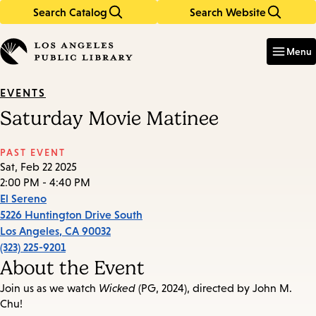
Search Catalog
Search Website
Skip
Skip
to
to
Enter
in
main
main
Menu
keywords
content
navigation
EVENTS
Saturday Movie Matinee
PAST EVENT
Sat, Feb 22 2025
2:00 PM - 4:40 PM
El Sereno
5226 Huntington Drive South
Los Angeles
,
CA
90032
(323) 225-9201
About the Event
Join us as we watch
Wicked
(PG, 2024), directed by John M.
Chu!