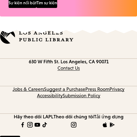
Sự kiện nổi bật
Tìm sự kiện
Contact
630 W Fifth St.
Los Angeles, CA 90071
information
Contact Us
Jobs & Careers
Suggest a Purchase
Press Room
Privacy
Accessibility
Submission Policy
Hãy theo dõi LAPL
Theo dõi chúng tôi
Tải ứng dụng