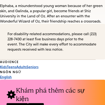
Elphaba, a misunderstood young woman because of her green
skin, and Galinda, a popular girl, become friends at Shiz
University in the Land of Oz. After an enounter with the
Wonderful Wizard of Oz, their friendship reaches a crossroads.
For disability-related accommodations, please call (213)
228-7430 at least five business days prior to the
event. The City will make every effort to accommodate
requests received with less notice.
Event
AUDIENCE
Kids
Teens
Adults
Seniors
Tags
NGÔN NGỮ
English
Khám phá thêm các sự
kiện