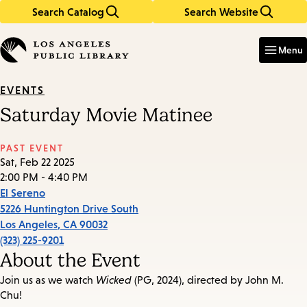
Search Catalog
Search Website
Skip
Skip
to
to
Enter
in
main
main
Menu
keywords
content
navigation
EVENTS
Saturday Movie Matinee
PAST EVENT
Sat, Feb 22 2025
2:00 PM - 4:40 PM
El Sereno
5226 Huntington Drive South
Los Angeles
,
CA
90032
(323) 225-9201
About the Event
Join us as we watch
Wicked
(PG, 2024), directed by John M.
Chu!