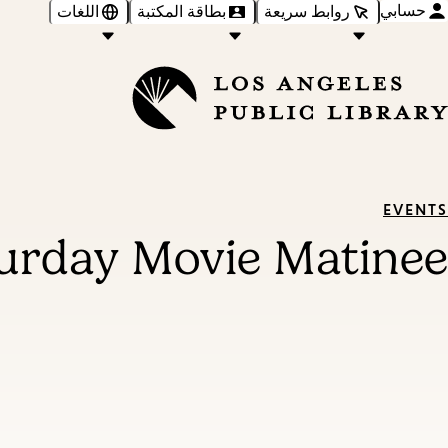
حسابي
اللغات
بطاقة المكتبة
روابط سريعة
EVENTS
urday Movie Matinee