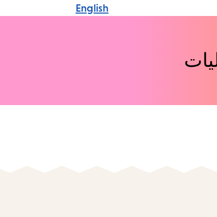
English
اكت