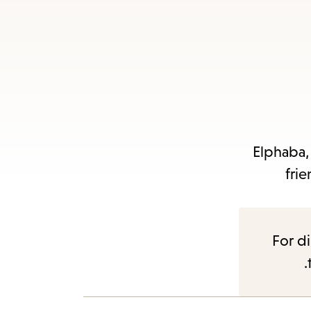
Es
subm
Elphaba,
frie
For di