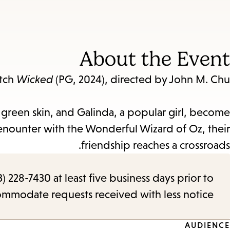
About the Event
atch
Wicked
(PG, 2024), directed by John M. Chu!
reen skin, and Galinda, a popular girl, become
n enounter with the Wonderful Wizard of Oz, their
friendship reaches a crossroads.
) 228-7430 at least five business days prior to
commodate requests received with less notice.
AUDIENCE