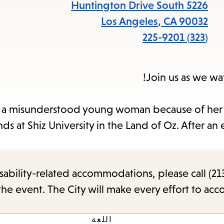
items
5226 Huntington Drive South
and
Los Angeles
,
CA
90032
cape
(323) 225-9201
to
close
Join us as we w
the
enu.
 a misunderstood young woman because of her g
nds at Shiz University in the Land of Oz. After a
sability-related accommodations, please call (213
the event. The City will make every effort to ac
اللغة