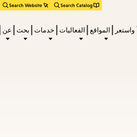
Search Website
Search Catalog
عن
بحث
خدمات
الفعاليات
المواقع
اقرأ وا
act
subm
d
a
a