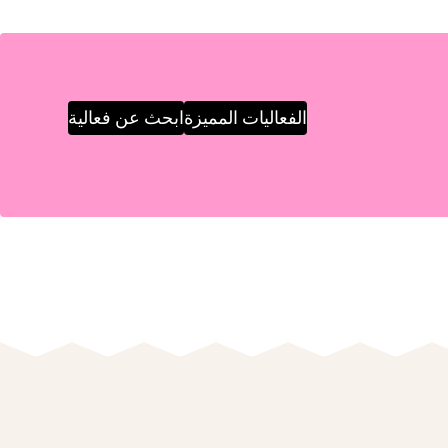
ابحث عن فعالية
الفعاليات المميزة