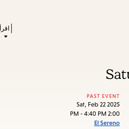
Skip
Skip
Enter
to
to
in
main
main
Press
ستعر
keywords
navigation
content
Enter
to
ivate
a
Sat
enu,
own
rrow
PAST EVENT
to
Sat, Feb 22 2025
ccess
2:00 PM - 4:40 PM
the
El Sereno