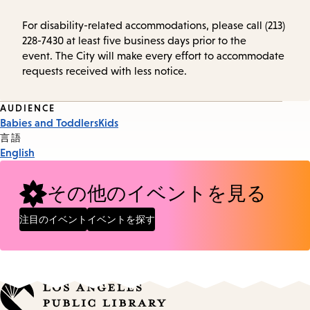
For disability-related accommodations, please call (213)
228-7430 at least five business days prior to the
event. The City will make every effort to accommodate
requests received with less notice.
Event
AUDIENCE
Babies and Toddlers
Kids
Tags
言語
English
その他のイベントを見る
注目のイベント
イベントを探す