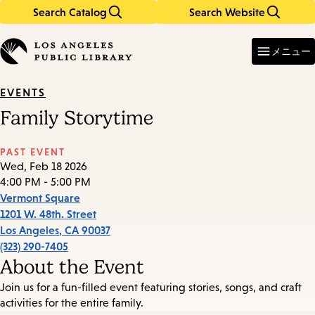
Search Catalog
Search Website
Skip
Skip
to
to
Enter
in
main
main
メニュー
keywords
content
navigation
EVENTS
Family Storytime
PAST EVENT
Wed, Feb 18 2026
4:00 PM - 5:00 PM
Vermont Square
1201 W. 48th. Street
Los Angeles
,
CA
90037
(323) 290-7405
About the Event
Join us for a fun-filled event featuring stories, songs, and craft
activities for the entire family.