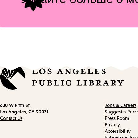
Contact
630 W Fifth St.
Jobs & Careers
information
Los Angeles, CA 90071
Suggest a Purc
Contact Us
Press Room
Privacy
Accessibility
Submission Pol