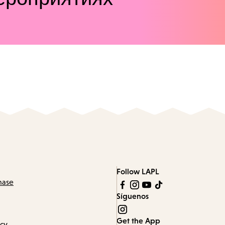
Follow LAPL
hase
Síguenos
Get the App
icy