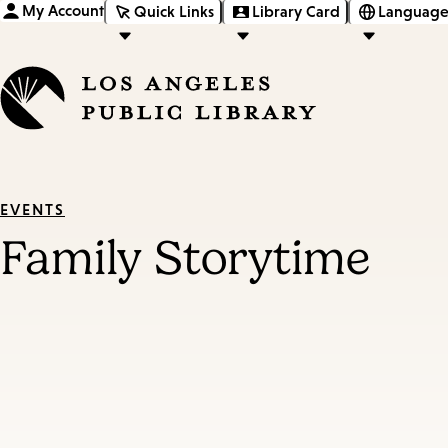
My Account
Quick Links
Library Card
Language
EVENTS
Family Storytime