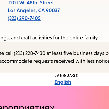
items
1201 W. 48th. Street
and
Los Angeles
,
CA
90037
Escape
(323) 290-7405
to
close
ngs, and craft activities for the entire family.
the
submenu.
call (213) 228-7430 at least five business days p
o accommodate requests received with less notic
LANGUAGE
English
ероприятиях