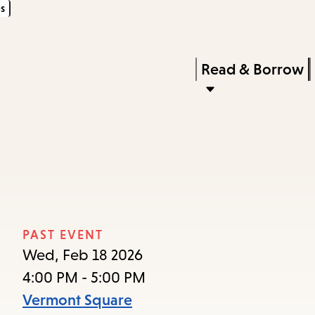
s
Skip
Skip
Enter
to
to
in
main
main
Press
Read & Borrow
keywords
content
navigation
Enter
to
activate
a
submenu,
down
arrow
PAST EVENT
to
Wed, Feb 18 2026
access
4:00 PM - 5:00 PM
the
Vermont Square