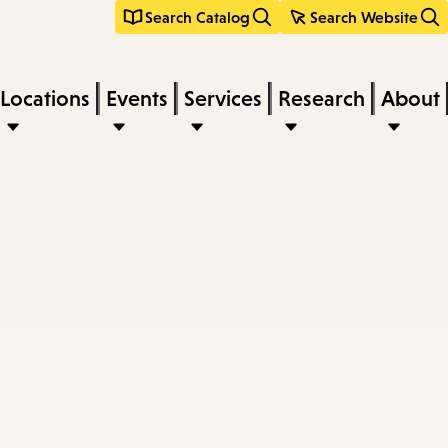
Search Catalog
Search Website
Locations
Events
Services
Research
About