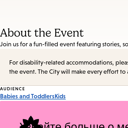
About the Event
Join us for a fun-filled event featuring stories, so
For disability-related accommodations, please 
the event. The City will make every effort t
Event
AUDIENCE
Babies and Toddlers
Kids
Tags
Узнайте больше о м