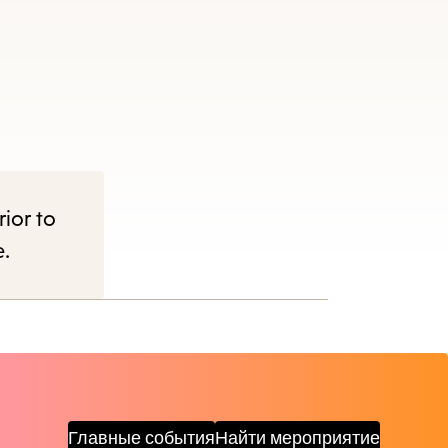
rior to
e.
Главные события
Найти мероприятие