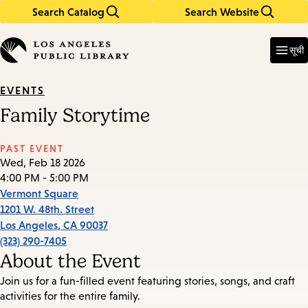
Search Catalog
Search Website
Skip
Skip
to
to
Enter
in
main
main
सूची
keywords
content
navigation
EVENTS
Family Storytime
PAST EVENT
Wed, Feb 18 2026
4:00 PM - 5:00 PM
Vermont Square
1201 W. 48th. Street
Los Angeles
,
CA
90037
(323) 290-7405
About the Event
Join us for a fun-filled event featuring stories, songs, and craft
activities for the entire family.