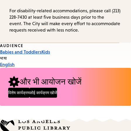
For disability-related accommodations, please call (213)
228-7430 at least five business days prior to the
event. The City will make every effort to accommodate
requests received with less notice.
Event
AUDIENCE
Babies and Toddlers
Kids
Tags
भाषा
English
और भी आयोजन खोजें
विशेष कार्यक्रम
कोई कार्यक्रम खोजें