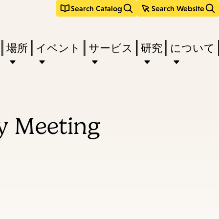
Search Catalog
Search Website
場所
イベント
サービス
研究
について
y Meeting