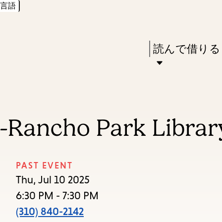
言語
Skip
Skip
Enter
to
to
in
main
main
Press
読んで借りる
keywords
content
navigation
Enter
to
activate
a
s-Rancho Park Librar
submenu,
down
arrow
PAST EVENT
to
Thu, Jul 10 2025
access
6:30 PM - 7:30 PM
the
(310) 840-2142