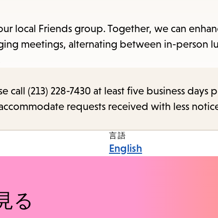
items
and
our local Friends group. Together, we can enhan
Escape
ging meetings, alternating between in-person l
to
!
close
the
call (213) 228-7430 at least five business days p
submenu.
o accommodate requests received with less notic
言語
English
見る