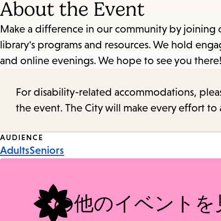
About the Event
Make a difference in our community by joining 
library's programs and resources. We hold enga
and online evenings. We hope to see you there
For disability-related accommodations, please 
the event. The City will make every effort t
Event
AUDIENCE
Adults
Seniors
Tags
その他のイベントを