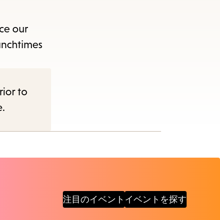
ce our
unchtimes
rior to
e.
注目のイベント
イベントを探す