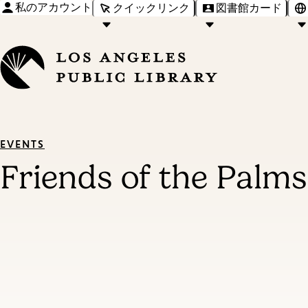
私のアカウント
クイックリンク
図書館カード
EVENTS
Friends of the Palm