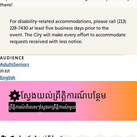
there!
For disability-related accommodations, please call (213)
228-7430 at least five business days prior to the
event. The City will make every effort to accommodate
requests received with less notice.
Event
AUDIENCE
Adults
Seniors
Tags
ភាសា
English
ស្វែងយល់ព្រឹត្តិការណ៍បន្ថែម
ព្រឹត្តិការណ៍ពិសេសៗ
ស្វែងរកព្រឹត្តិការណ៍មួយ