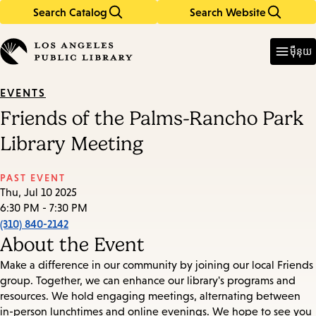
Search Catalog
Search Website
Skip
Skip
to
to
Enter
in
main
main
ម៉ឺនុយ
keywords
content
navigation
EVENTS
Friends of the Palms-Rancho Park
Library Meeting
PAST EVENT
Thu, Jul 10 2025
6:30 PM - 7:30 PM
(310) 840-2142
About the Event
Make a difference in our community by joining our local Friends
group. Together, we can enhance our library's programs and
resources. We hold engaging meetings, alternating between
in-person lunchtimes and online evenings. We hope to see you