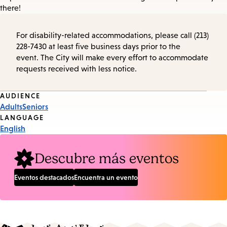
there!
For disability-related accommodations, please call (213)
228-7430 at least five business days prior to the
event. The City will make every effort to accommodate
requests received with less notice.
Event
AUDIENCE
Adults
Seniors
Tags
LANGUAGE
English
Descubre más eventos
Eventos destacados
Encuentra un evento