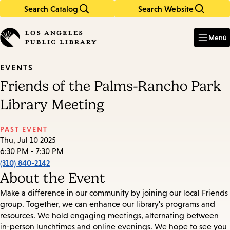
Search Catalog
Search Website
Skip
Skip
to
to
Enter
in
main
main
Menú
keywords
content
navigation
EVENTS
Friends of the Palms-Rancho Park
Library Meeting
PAST EVENT
Thu, Jul 10 2025
6:30 PM - 7:30 PM
(310) 840-2142
About the Event
Make a difference in our community by joining our local Friends
group. Together, we can enhance our library's programs and
resources. We hold engaging meetings, alternating between
in-person lunchtimes and online evenings. We hope to see you