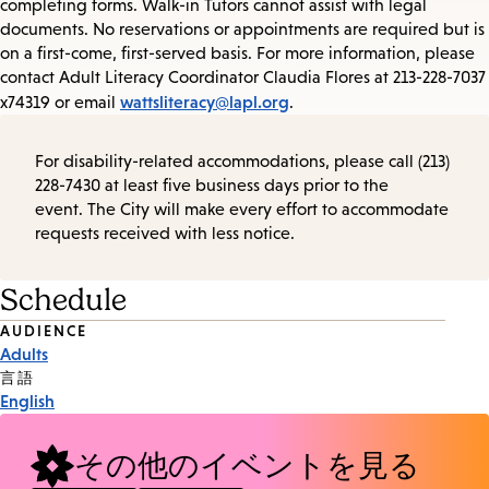
completing forms. Walk-in Tutors cannot assist with legal
documents. No reservations or appointments are required but is
on a first-come, first-served basis. For more information, please
contact Adult Literacy Coordinator Claudia Flores at 213-228-7037
wattsliteracy@lapl.org
x74319 or email
.
For disability-related accommodations, please call (213)
228-7430 at least five business days prior to the
event. The City will make every effort to accommodate
requests received with less notice.
Schedule
Event
AUDIENCE
Adults
Tags
言語
English
その他のイベントを見る