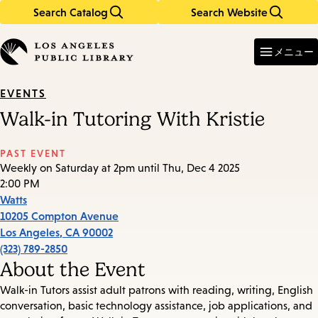
Search Catalog
Search Website
Skip
Skip
to
to
Enter
in
main
main
メニュー
keywords
content
navigation
EVENTS
Walk-in Tutoring With Kristie
PAST EVENT
Weekly on Saturday at 2pm until Thu, Dec 4 2025
2:00 PM
Watts
10205 Compton Avenue
Los Angeles
,
CA
90002
(323) 789-2850
About the Event
Walk-in Tutors assist adult patrons with reading, writing, English
conversation, basic technology assistance, job applications, and