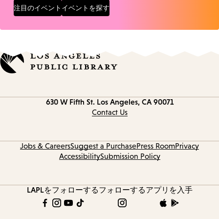
注目のイベント
イベントを探す
Contact
630 W Fifth St.
Los Angeles, CA 90071
information
Contact Us
Jobs & Careers
Suggest a Purchase
Press Room
Privacy
Accessibility
Submission Policy
LAPLをフォローする
フォローする
アプリを入手