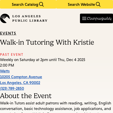
Search Catalog
Search Website
Skip
Skip
to
to
Enter
in
main
main
Ընտրացանկ
keywords
content
navigation
EVENTS
Walk-in Tutoring With Kristie
PAST EVENT
Weekly on Saturday at 2pm until Thu, Dec 4 2025
2:00 PM
Watts
10205 Compton Avenue
Los Angeles
,
CA
90002
(323) 789-2850
About the Event
Walk-in Tutors assist adult patrons with reading, writing, English
conversation, basic technology assistance, job applications, and