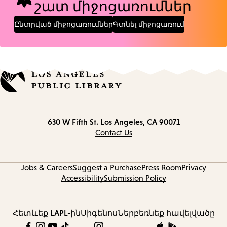
շատ միջոցառումներ
Ընտրված միջոցառումներ
Գտնել միջոցառում
Contact
630 W Fifth St.
Los Angeles, CA 90071
information
Contact Us
Jobs & Careers
Suggest a Purchase
Press Room
Privacy
Accessibility
Submission Policy
Հետևեք LAPL-ին
Սիգենոս
Ներբեռնեք հավելվածը