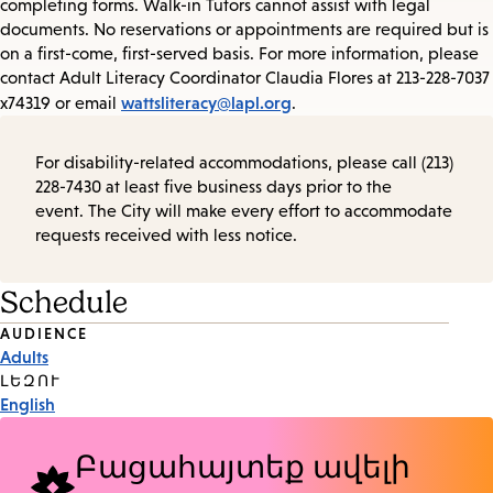
completing forms. Walk-in Tutors cannot assist with legal
documents. No reservations or appointments are required but is
on a first-come, first-served basis. For more information, please
contact Adult Literacy Coordinator Claudia Flores at 213-228-7037
wattsliteracy@lapl.org
x74319 or email
.
For disability-related accommodations, please call (213)
228-7430 at least five business days prior to the
event. The City will make every effort to accommodate
requests received with less notice.
Schedule
Event
AUDIENCE
Adults
Tags
ԼԵԶՈՒ
English
Բացահայտեք ավելի