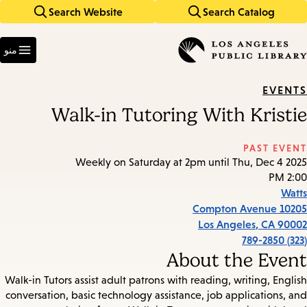
Search Website
Search Catalog
Skip
Skip
to
to
Enter
main
main
in
منو
keywords
navigation
content
EVENTS
Walk-in Tutoring With Kristie
PAST EVENT
Weekly on Saturday at 2pm until Thu, Dec 4 2025
2:00 PM
Watts
10205 Compton Avenue
Los Angeles
,
CA
90002
(323) 789-2850
About the Event
Walk-in Tutors assist adult patrons with reading, writing, English
conversation, basic technology assistance, job applications, and