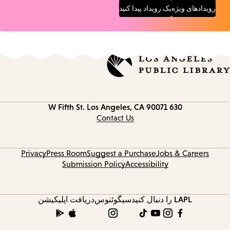
یک رویداد پیدا کنید
رویدادهای ویژه
Los Angeles, CA 90071
630 W Fifth St.
Contact
information
Contact Us
Privacy
Press Room
Suggest a Purchase
Jobs & Careers
Submission Policy
Accessibility
دریافت اپلیکیشن
سیگوئنوس
LAPL را دنبال کنید