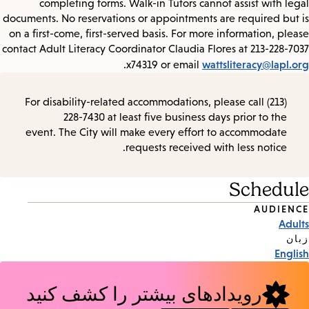
completing forms. Walk-in Tutors cannot assist with legal
documents. No reservations or appointments are required but is
on a first-come, first-served basis. For more information, please
contact Adult Literacy Coordinator Claudia Flores at 213-228-7037
wattsliteracy@lapl.org
.
x74319 or email
For disability-related accommodations, please call (213)
228-7430 at least five business days prior to the
event. The City will make every effort to accommodate
requests received with less notice.
Schedule
AUDIENCE
Event
Adults
Tags
زبان
English
رویدادهای بیشتر را کشف کنید