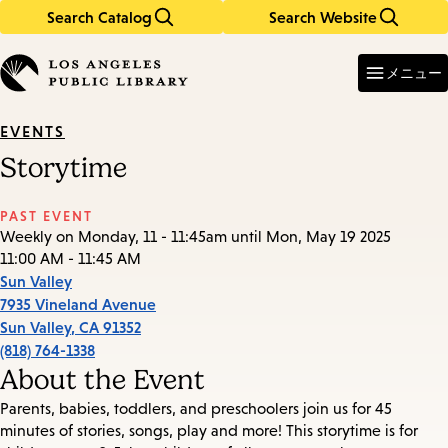
Search Catalog
Search Website
Skip
Skip
to
to
Enter
in
main
main
メニュー
keywords
content
navigation
EVENTS
Storytime
PAST EVENT
Weekly on Monday, 11 - 11:45am until Mon, May 19 2025
11:00 AM - 11:45 AM
Sun Valley
7935 Vineland Avenue
Sun Valley
,
CA
91352
(818) 764-1338
About the Event
Parents, babies, toddlers, and preschoolers join us for 45
minutes of stories, songs, play and more! This storytime is for