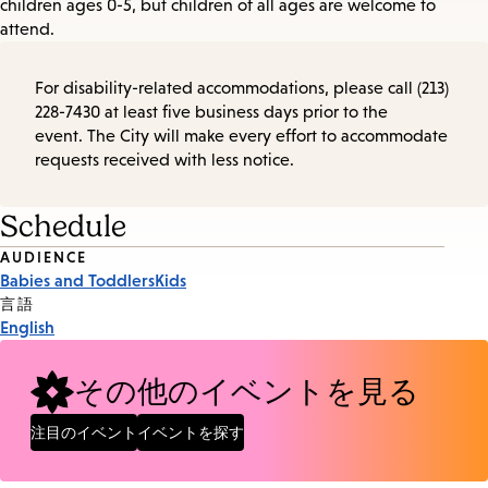
children ages 0-5, but children of all ages are welcome to
attend.
For disability-related accommodations, please call (213)
228-7430 at least five business days prior to the
event. The City will make every effort to accommodate
requests received with less notice.
Schedule
Event
AUDIENCE
Babies and Toddlers
Kids
Tags
言語
English
その他のイベントを見る
注目のイベント
イベントを探す