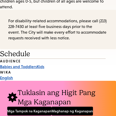
children ages 0-5, but children of all ages are welcome to
attend.
For disability-related accommodations, please call (213)
228-7430 at least five business days prior to the
event. The City will make every effort to accommodate
requests received with less notice.
Schedule
Event
AUDIENCE
Babies and Toddlers
Kids
Tags
WIKA
English
Tuklasin ang Higit Pang
Mga Kaganapan
Mga Tampok na Kaganapan
Maghanap ng Kaganapan