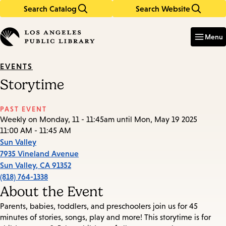
Search Catalog
Search Website
Skip
Skip
to
to
Enter
in
main
main
Menu
keywords
content
navigation
EVENTS
Storytime
PAST EVENT
Weekly on Monday, 11 - 11:45am until Mon, May 19 2025
11:00 AM - 11:45 AM
Sun Valley
7935 Vineland Avenue
Sun Valley
,
CA
91352
(818) 764-1338
About the Event
Parents, babies, toddlers, and preschoolers join us for 45
minutes of stories, songs, play and more! This storytime is for