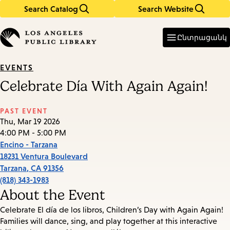
Search Catalog
Search Website
Skip
Skip
to
to
Enter
in
main
main
Ընտրացանկ
keywords
content
navigation
EVENTS
Celebrate Día With Again Again!
PAST EVENT
Thu, Mar 19 2026
4:00 PM - 5:00 PM
Encino - Tarzana
18231 Ventura Boulevard
Tarzana
,
CA
91356
(818) 343-1983
About the Event
Celebrate El día de los libros, Children’s Day with Again Again!
Families will dance, sing, and play together at this interactive