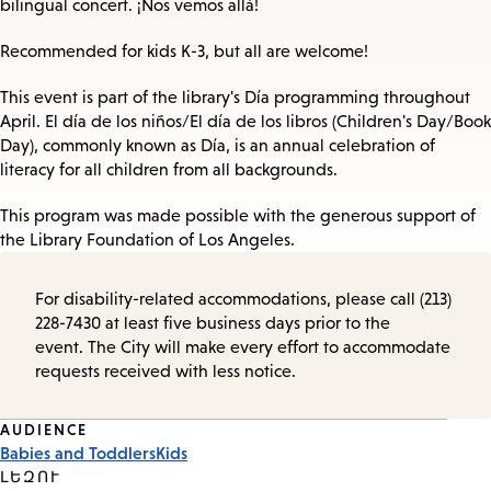
bilingual concert. ¡Nos vemos allá!
Recommended for kids K-3, but all are welcome!
This event is part of the library's Día programming throughout
April. El día de los niños/El día de los libros (Children's Day/Book
Day), commonly known as Día, is an annual celebration of
literacy for all children from all backgrounds.
This program was made possible with the generous support of
the Library Foundation of Los Angeles.
For disability-related accommodations, please call (213)
228-7430 at least five business days prior to the
event. The City will make every effort to accommodate
requests received with less notice.
Event
AUDIENCE
Babies and Toddlers
Kids
Tags
ԼԵԶՈՒ