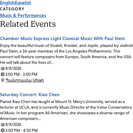
English
Español
CATEGORY
Music & Performances
Related Events
Chamber Music Express Light Classical Music With Paul Stein
Enjoy the beautiful music of Vivaldi, Kreisler, and Joplin, played by violinist
Paul Stein, a 36-year member of the Los Angeles Philharmonic. This
concert will feature composers from Europe, South America, and the USA.
He will talk about the lives of…
8/8/2026
Date:
2:00 PM - 3:00 PM
Time:
Պանորամա Սիթի
Location:
Saturday Concert: Xiao Chen
Pianist Xiao Chen has taught at Mount St. Mary's University, served as a
lecturer at UCLA, and is currently Music Director at the Irvine Conservatory
of Music. In her program All American, she showcases a diverse range of
American composers…
8/8/2026
Date:
3:00 PM - 4:30 PM