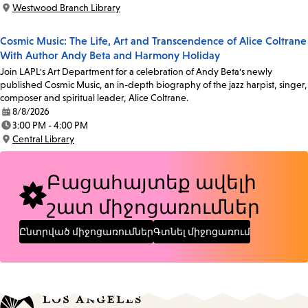
Time:
Westwood Branch Library
Location:
Cosmic Music: The Life, Art and Transcendence of Alice Coltrane
With Author Andy Beta and Harmony Holiday
Join LAPL's Art Department for a celebration of Andy Beta's newly
published Cosmic Music, an in-depth biography of the jazz harpist, singer,
composer and spiritual leader, Alice Coltrane.
8/8/2026
Date:
3:00 PM - 4:00 PM
Time:
Central Library
Location:
Բացահայտեք ավելի
շատ միջոցառումներ
Ընտրված միջոցառումներ
Գտնել միջոցառում