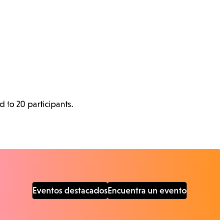
d to 20 participants.
Eventos destacados
Encuentra un evento