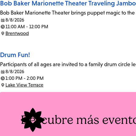
Bob Baker Marionette Theater Traveling Jamb
Bob Baker Marionette Theater brings puppet magic to the l
8/8/2026
Date:
11:00 AM - 12:00 PM
Time:
Brentwood
Location:
Drum Fun!
Participants of all ages are invited to a family drum circle l
8/8/2026
Date:
1:00 PM - 2:00 PM
Time:
Lake View Terrace
Location:
Descubre más event