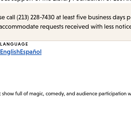
call (213) 228-7430 at least five business days p
o accommodate requests received with less notic
LANGUAGE
English
Español
show full of magic, comedy, and audience participation wi