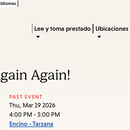
Idiomas
Skip
Skip
Enter
to
to
in
main
main
Press
Lee y toma prestado
Ubicaciones
keywords
content
navigation
Enter
to
activate
a
gain Again!
submenu,
down
arrow
PAST EVENT
to
Thu, Mar 19 2026
access
4:00 PM - 5:00 PM
the
Encino - Tarzana