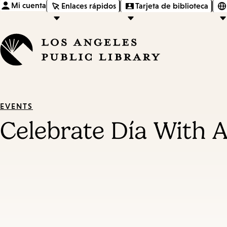
Mi cuenta
Enlaces rápidos
Tarjeta de biblioteca
EVENTS
Celebrate Día With A