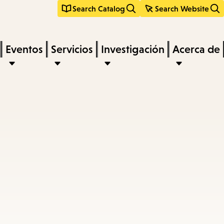
Search Catalog
Search Website
Eventos
Servicios
Investigación
Acerca de