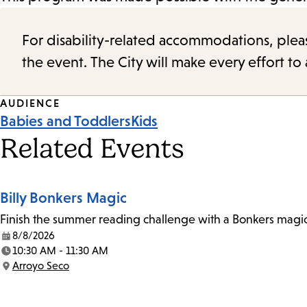
For disability-related accommodations, please 
the event. The City will make every effort t
Event
AUDIENCE
Babies and Toddlers
Kids
Tags
Related Events
Billy Bonkers Magic
Finish the summer reading challenge with a Bonkers magic 
8/8/2026
Date:
10:30 AM - 11:30 AM
Time:
Arroyo Seco
Location: