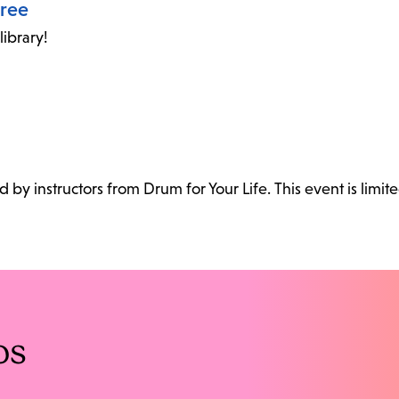
oree
ibrary!
ed by instructors from Drum for Your Life. This event is limite
os