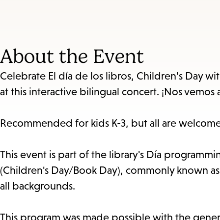
About the Event
Celebrate El día de los libros, Children’s Day wi
at this interactive bilingual concert. ¡Nos vemos a
Recommended for kids K-3, but all are welcome
This event is part of the library's Día programmin
(Children's Day/Book Day), commonly known as Día
all backgrounds.
This program was made possible with the genero