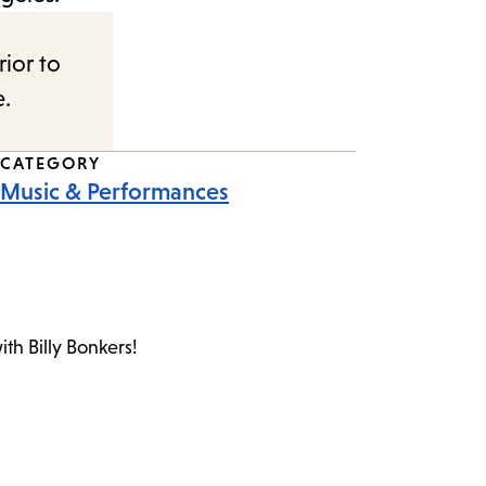
rior to
e.
CATEGORY
Music & Performances
th Billy Bonkers!