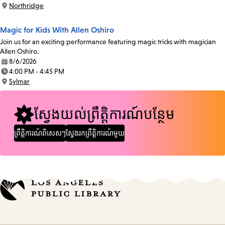
Time:
Northridge
Location:
Magic for Kids With Allen Oshiro
Join us for an exciting performance featuring magic tricks with magician
Allen Oshiro.
8/6/2026
Date:
4:00 PM - 4:45 PM
Time:
Sylmar
Location:
ស្វែងយល់ព្រឹត្តិការណ៍បន្ថែម
ព្រឹត្តិការណ៍ពិសេសៗ
ស្វែងរកព្រឹត្តិការណ៍មួយ