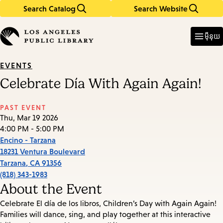
Search Catalog
Search Website
Skip
Skip
to
to
Enter
in
main
main
ម៉ឺនុយ
keywords
content
navigation
EVENTS
Celebrate Día With Again Again!
PAST EVENT
Thu, Mar 19 2026
4:00 PM - 5:00 PM
Encino - Tarzana
18231 Ventura Boulevard
Tarzana
,
CA
91356
(818) 343-1983
About the Event
Celebrate El día de los libros, Children’s Day with Again Again!
Families will dance, sing, and play together at this interactive