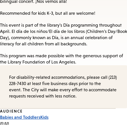
bilingual concert. ¡Nos vemos allá!
Recommended for kids K-3, but all are welcome!
This event is part of the library's Día programming throughout
April. El día de los niños/El día de los libros (Children's Day/Book
Day), commonly known as Día, is an annual celebration of
literacy for all children from all backgrounds.
This program was made possible with the generous support of
the Library Foundation of Los Angeles.
For disability-related accommodations, please call (213)
228-7430 at least five business days prior to the
event. The City will make every effort to accommodate
requests received with less notice.
Event
AUDIENCE
Babies and Toddlers
Kids
Tags
ភាសា