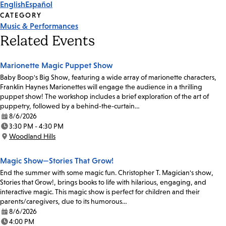
English
Español
CATEGORY
Music & Performances
Related Events
Marionette Magic Puppet Show
Baby Boop's Big Show, featuring a wide array of marionette characters,
Franklin Haynes Marionettes will engage the audience in a thrilling
puppet show! The workshop includes a brief exploration of the art of
puppetry, followed by a behind-the-curtain…
8/6/2026
Date:
3:30 PM - 4:30 PM
Time:
Woodland Hills
Location:
Magic Show—Stories That Grow!
End the summer with some magic fun. Christopher T. Magician's show,
Stories that Grow!, brings books to life with hilarious, engaging, and
interactive magic. This magic show is perfect for children and their
parents/caregivers, due to its humorous…
8/6/2026
Date:
4:00 PM