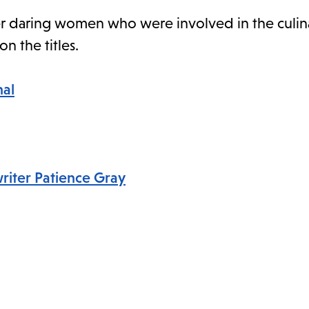
ther daring women who were involved in the culina
on the titles.
nal
writer Patience Gray