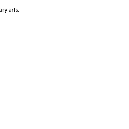
ry arts.