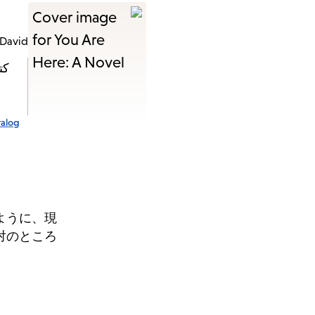
 David
ةً
talog
ように、現
対のところ