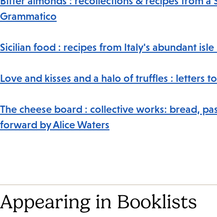
Bitter almonds : recollections & recipes from a 
Grammatico
Sicilian food : recipes from Italy's abundant isl
Love and kisses and a halo of truffles : letter
The cheese board : collective works: bread, pas
forward by Alice Waters
Appearing in Booklists