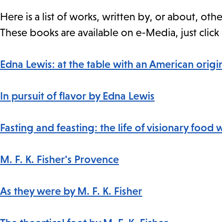
Here is a list of works, written by, or about, o
These books are available on e-Media, just click 
Edna Lewis: at the table with an American origi
In pursuit of flavor by Edna Lewis
Fasting and feasting: the life of visionary food 
M. F. K. Fisher's Provence
As they were by M. F. K. Fisher