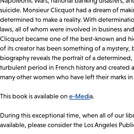
Napoleonic Wars, national banking disasters, an
suicide. Monsieur Clicquot had a dream of ma
determined to make a reality. With determinatio
laws, all of whom were involved in business and 
Clicquot became one of the best-known and high
of its creator has been something of a mystery, b
biography reveals the portrait of a determined
turbulent period in French history and created an
many other women who have left their marks in th
This book is available on
e-Medi
a.
During this exceptional time, when all of our li
available, please consider the Los Angeles Publi