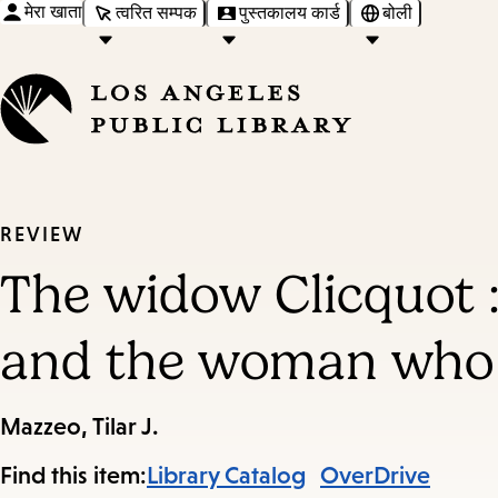
मेरा खाता
त्वरित सम्पक
पुस्तकालय कार्ड
बोली
REVIEW
The widow Clicquot 
and the woman who r
Mazzeo, Tilar J.
Find this item:
Library Catalog
OverDrive