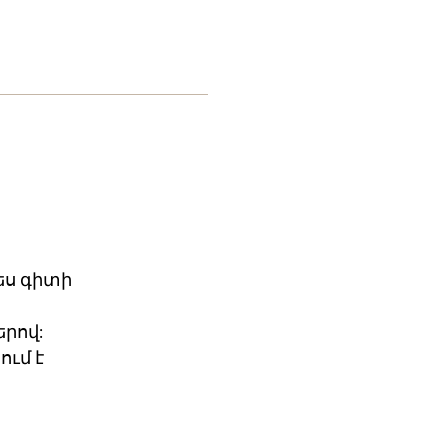
ես գիտի
րով:
ում է