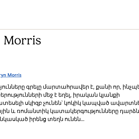
 Morris
ryn Morris
ւնները գրելը մարտահրավեր է, քանի որ, ինչպ
երությունների մեջ է եղել, իրական կյանքի
տեսելի սկիզբ չունեն՝ կոկիկ կապված ավարտնե
ային և ռոմանտիկ կատակերգությունները դարձն
կասկած իրենց տեղն ունեն...