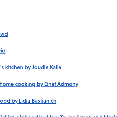
avid
vid
s kitchen by Joudie Kalla
li home cooking
by Einat Admony
food by Lidia Bastianich