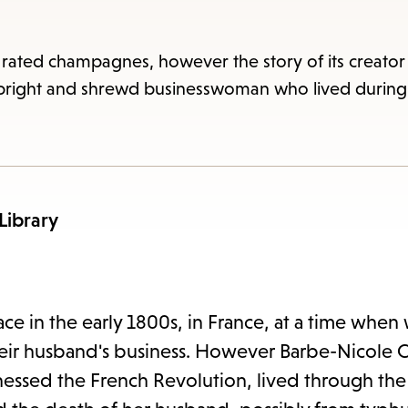
items
and
Escape
 rated champagnes, however the story of its creato
to
 bright and shrewd businesswoman who lived during 
close
the
subme
 Library
ace in the early 1800s, in France, at a time wh
their husband's business. However Barbe-Nicole 
essed the French Revolution, lived through the