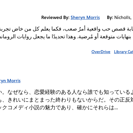
Reviewed By:
Sheryn Morris
By:
Nicholls,
كل من خاض تجربة علاقة عاطفية، لا تبدأ التجارب الحياتية عاد
جعل روايات الرومانسية والكوميديا الرومانسية جذابة للغاية، ولها
OverDrive
Library Ca
ryn Morris
い。なぜなら、恋愛経験のある人なら誰でも知っている
も、きれいにまとまった終わりもないからだ。その正反
ックコメディ小説の魅力であり、確かにそれらは…