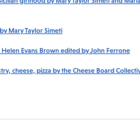
Sicilian girlhood by Mary Taylor Simeti and Mari
e by Mary Taylor Simeti
s to Helen Evans Brown edited by John Ferrone
try, cheese, pizza by the Cheese Board Collectiv