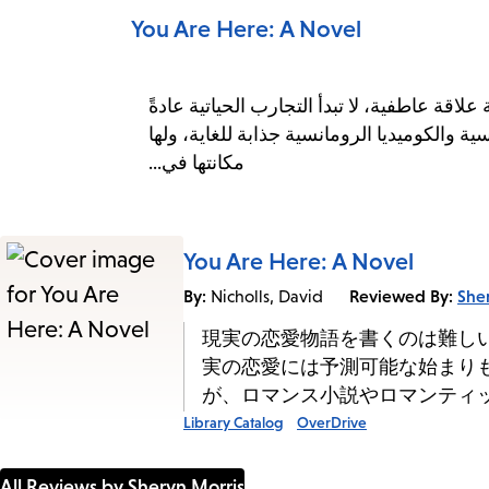
You Are Here: A Novel
كتابة قصص حب واقعية أمرٌ صعب، فكما يعلم 
بنهايات متوقعة أو مُرضية. وهذا تحديدًا ما ي
مكانتها في...
You Are Here: A Novel
By:
Reviewed By:
She
Nicholls, David
現実の恋愛物語を書くのは難し
実の恋愛には予測可能な始まり
が、ロマンス小説やロマンティ
Library Catalog
OverDrive
All Reviews by Sheryn Morris