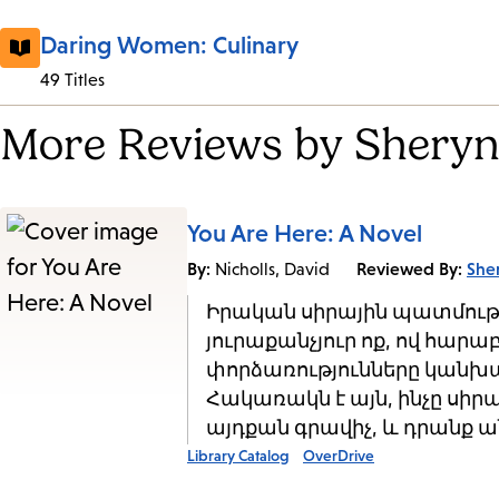
Daring Women: Culinary
49 Titles
More Reviews by Sheryn
You Are Here: A Novel
By:
Reviewed By:
She
Nicholls, David
Իրական սիրային պատմությո
յուրաքանչյուր ոք, ով հարաբ
փորձառությունները կանխա
Հակառակն է այն, ինչը սիր
այդքան գրավիչ, և դրանք ան
Library Catalog
OverDrive