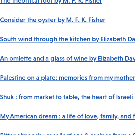
The theortical foot by M. F. K. Fisher
Consider the oyster by M. F. K. Fisher
South wind through the kitchen by Elizabeth D
An omlette and a glass of wine by Elizabeth Da
Palestine on a plate: memories from my mother'
Shuk : from market to table, the heart of Israe
My American dream : a life of love, family, and 