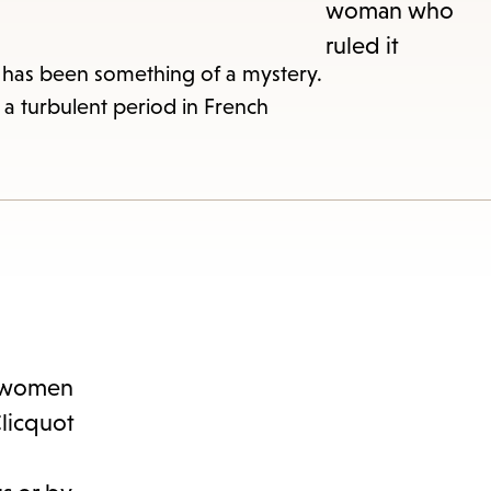
r has been something of a mystery.
a turbulent period in French
nu.
en women
Clicquot