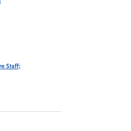
a
e Staff;