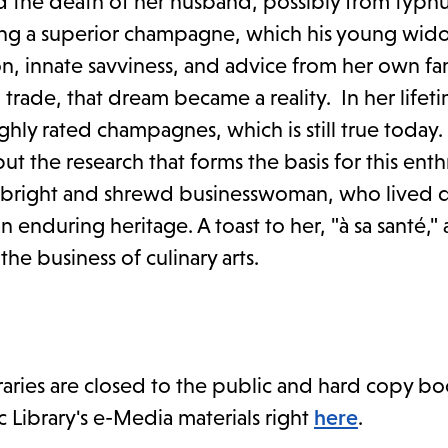
d the death of her husband, possibly from typhu
king a superior champagne, which his young wi
n, innate savviness, and advice from her own fam
trade, that dream became a reality. In her lifet
ly rated champagnes, which is still true today.
ut the research that forms the basis for this enth
, bright and shrewd businesswoman, who lived d
 enduring heritage. A toast to her, "à sa santé,"
e business of culinary arts.
braries are closed to the public and hard copy bo
c Library's e-Media materials right
here
.