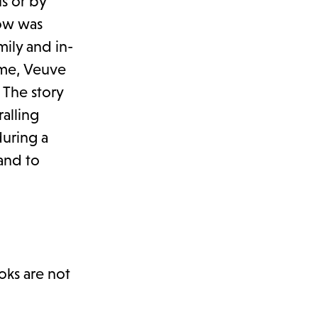
s or by
dow was
ily and in-
ime, Veuve
 The story
ralling
uring a
 and to
oks are not