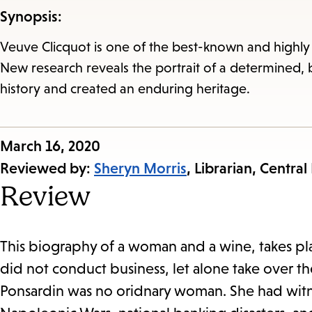
Synopsis:
Veuve Clicquot is one of the best-known and highly
New research reveals the portrait of a determined,
history and created an enduring heritage.
Published
March 16, 2020
on:
Reviewed by:
Sheryn Morris
, Librarian, Central
Review
This biography of a woman and a wine, takes pl
did not conduct business, let alone take over 
Ponsardin was no oridnary woman. She had witn