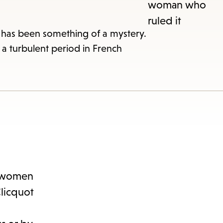
s
ape
r has been something of a mystery.
a turbulent period in French
e
menu.
en women
Clicquot