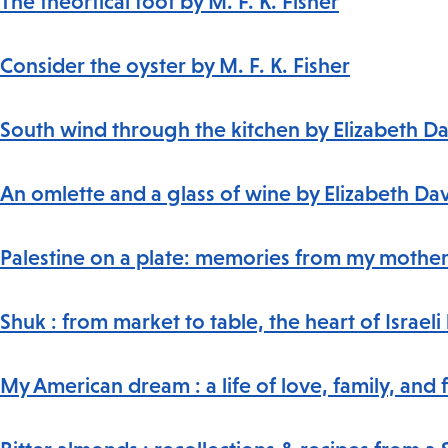
The theortical foot by M. F. K. Fisher
Consider the oyster by M. F. K. Fisher
South wind through the kitchen by Elizabeth D
An omlette and a glass of wine by Elizabeth Da
Palestine on a plate: memories from my mother'
Shuk : from market to table, the heart of Israe
My American dream : a life of love, family, and 