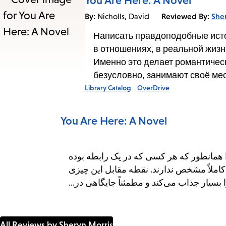
You Are Here: A Novel
By:
Reviewed By:
She
Nicholls, David
Написать правдоподобные истор
в отношениях, в реальной жизн
Именно это делает романтичес
безусловно, занимают своё ме
Library Catalog
OverDrive
You Are Here: A Novel
نوشتن داستان‌های عاشقانه‌ی واقعی چالش‌
می‌داند، تجربیات زندگی واقعی هیچ آغاز قاب
است که رمان‌های عاشقانه و رمانتیک-کمدی ر
All Reviews by Sheryn Morris