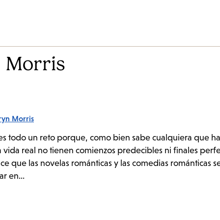
 Morris
ryn Morris
as es todo un reto porque, como bien sabe cualquiera que h
la vida real no tienen comienzos predecibles ni finales per
hace que las novelas románticas y las comedias románticas s
ar en...