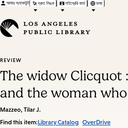
আমার অ্যাকাউন্ট
দ্রুত লিঙ্ক
লাইব্রেরি কার্ড
ভাষা
REVIEW
The widow Clicquot 
and the woman who r
Mazzeo, Tilar J.
Find this item:
Library Catalog
OverDrive