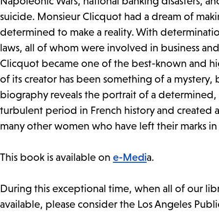
Napoleonic Wars, national banking disasters, an
suicide. Monsieur Clicquot had a dream of ma
determined to make a reality. With determinatio
laws, all of whom were involved in business and 
Clicquot became one of the best-known and high
of its creator has been something of a mystery, b
biography reveals the portrait of a determined
turbulent period in French history and created an
many other women who have left their marks in th
This book is available on
e-Medi
a.
During this exceptional time, when all of our li
available, please consider the Los Angeles Publi