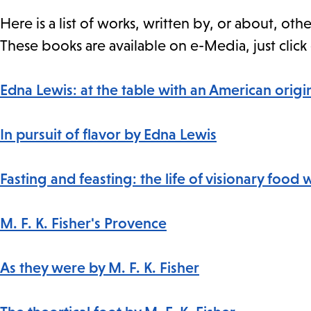
Here is a list of works, written by, or about, o
These books are available on e-Media, just click 
Edna Lewis: at the table with an American origi
In pursuit of flavor by Edna Lewis
Fasting and feasting: the life of visionary food 
M. F. K. Fisher's Provence
As they were by M. F. K. Fisher