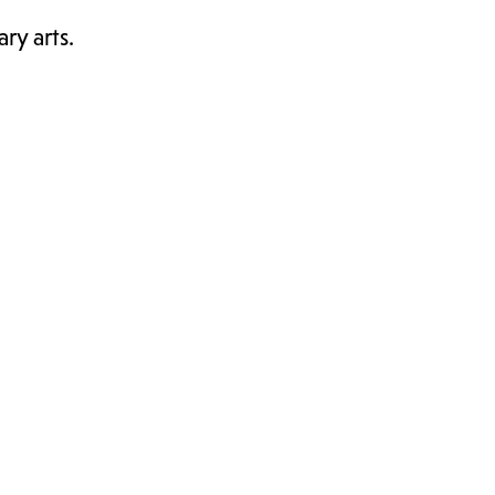
ry arts.