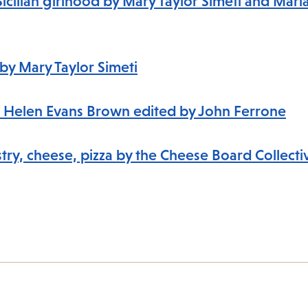
Sicilian girlhood by Mary Taylor Simeti and Mari
e by Mary Taylor Simeti
s to Helen Evans Brown edited by John Ferrone
try, cheese, pizza by the Cheese Board Collectiv