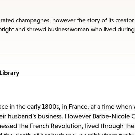
item
and
Esc
 rated champagnes, however the story of its creato
to
 bright and shrewd businesswoman who lived during 
clos
the
sub
 Library
ace in the early 1800s, in France, at a time wh
their husband's business. However Barbe-Nicole 
essed the French Revolution, lived through the