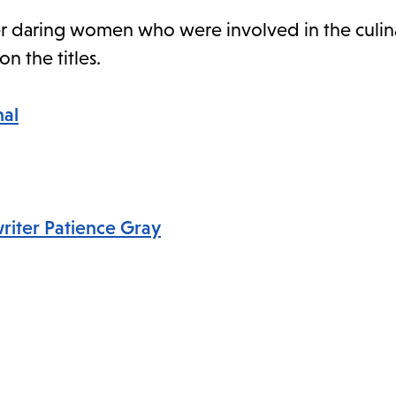
ther daring women who were involved in the culina
on the titles.
nal
writer Patience Gray