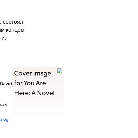
о состоял
ым концом.
ни,
 David
چیزی
talog