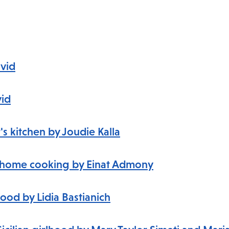
avid
vid
s kitchen by Joudie Kalla
li home cooking
by Einat Admony
food by Lidia Bastianich