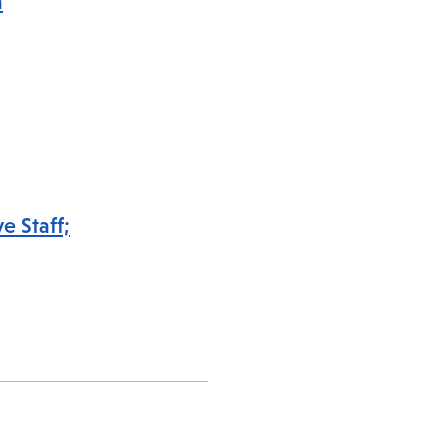
a
e Staff;