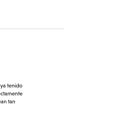
aya tenido
fectamente
ean tan