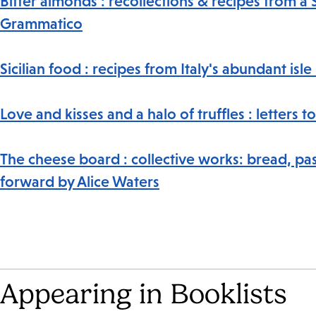
Bitter almonds : recollections & recipes from a 
Grammatico
Sicilian food : recipes from Italy's abundant isl
Love and kisses and a halo of truffles : letter
The cheese board : collective works: bread, pas
forward by Alice Waters
Appearing in Booklists