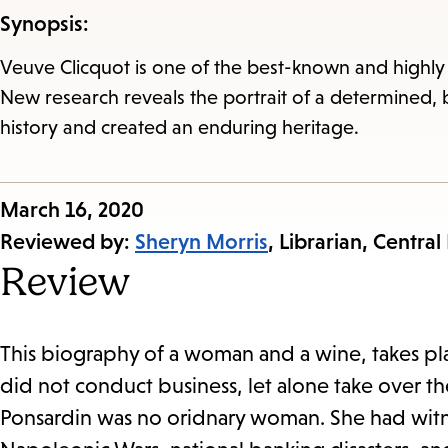
Synopsis:
Veuve Clicquot is one of the best-known and highly
New research reveals the portrait of a determined,
history and created an enduring heritage.
Published
March 16, 2020
on:
Reviewed by:
Sheryn Morris
, Librarian, Central
Review
This biography of a woman and a wine, takes pl
did not conduct business, let alone take over 
Ponsardin was no oridnary woman. She had witn