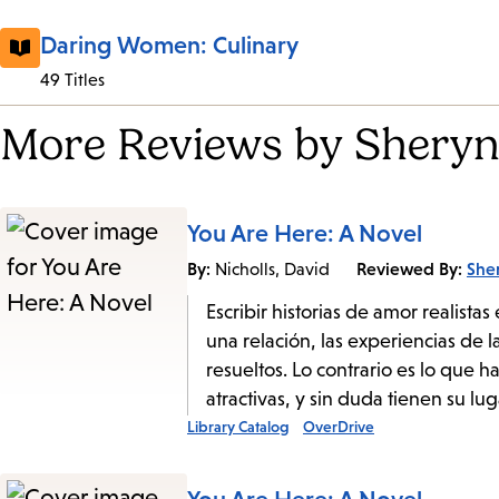
Daring Women: Culinary
49 Titles
More Reviews by Sheryn
You Are Here: A Novel
By:
Reviewed By:
She
Nicholls, David
Escribir historias de amor realist
una relación, las experiencias de 
resueltos. Lo contrario es lo que 
atractivas, y sin duda tienen su lug
Library Catalog
OverDrive