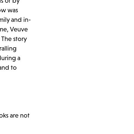
s or by
dow was
ily and in-
ime, Veuve
 The story
ralling
uring a
 and to
oks are not