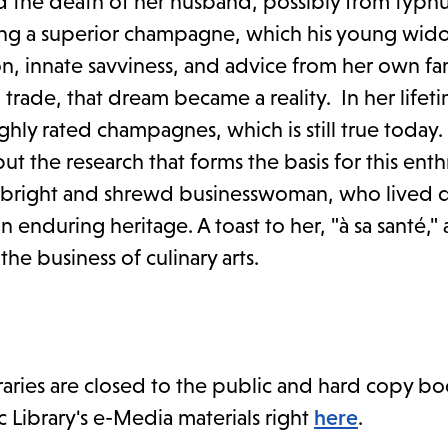
d the death of her husband, possibly from typhu
king a superior champagne, which his young wi
n, innate savviness, and advice from her own fam
trade, that dream became a reality. In her lifet
ly rated champagnes, which is still true today.
ut the research that forms the basis for this enth
, bright and shrewd businesswoman, who lived d
 enduring heritage. A toast to her, "à sa santé,"
e business of culinary arts.
braries are closed to the public and hard copy bo
c Library's e-Media materials right
here
.