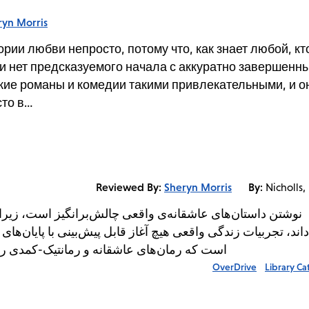
ryn Morris
ии любви непросто, потому что, как знает любой, кт
и нет предсказуемого начала с аккуратно завершенн
кие романы и комедии такими привлекательными, и о
сто в…
Reviewed By:
Sheryn Morris
By:
Nicholls,
برانگیز است، زیرا همانطور که هر کسی که در یک رابطه بوده
ل پیش‌بینی با پایان‌های کاملاً مشخص ندارند. نقطه مقابل این 
ا بسیار جذاب می‌کند و مطمئناً جایگاهی در...
OverDrive
Library Ca