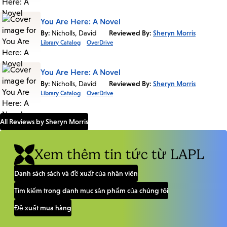
You Are Here: A Novel
By:
Nicholls, David
Reviewed By:
Sheryn Morris
Library Catalog
OverDrive
You Are Here: A Novel
By:
Nicholls, David
Reviewed By:
Sheryn Morris
Library Catalog
OverDrive
All Reviews by Sheryn Morris
Xem thêm tin tức từ LAPL
Danh sách sách và đề xuất của nhân viên
Tìm kiếm trong danh mục sản phẩm của chúng tôi
Đề xuất mua hàng