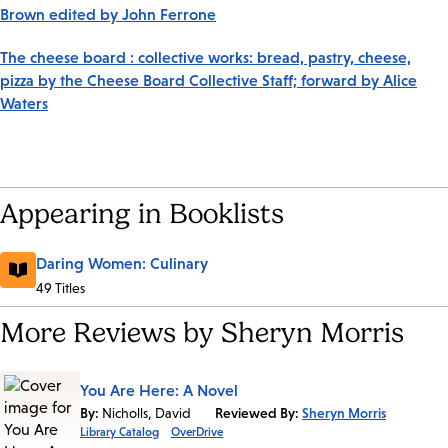
Brown edited by John Ferrone
The cheese board : collective works: bread, pastry, cheese,
pizza by the Cheese Board Collective Staff; forward by Alice
Waters
Appearing in Booklists
Daring Women: Culinary
49 Titles
More Reviews by Sheryn Morris
You Are Here: A Novel
By:
Nicholls, David
Reviewed By:
Sheryn Morris
Library Catalog
OverDrive