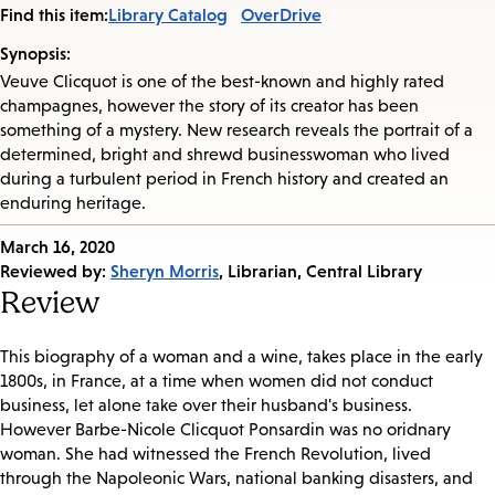
Find this item:
Library Catalog
OverDrive
Synopsis:
Veuve Clicquot is one of the best-known and highly rated
champagnes, however the story of its creator has been
something of a mystery. New research reveals the portrait of a
determined, bright and shrewd businesswoman who lived
during a turbulent period in French history and created an
enduring heritage.
Published
March 16, 2020
on:
Reviewed by:
Sheryn Morris
, Librarian, Central Library
Review
This biography of a woman and a wine, takes place in the early
1800s, in France, at a time when women did not conduct
business, let alone take over their husband's business.
However Barbe-Nicole Clicquot Ponsardin was no oridnary
woman. She had witnessed the French Revolution, lived
through the Napoleonic Wars, national banking disasters, and