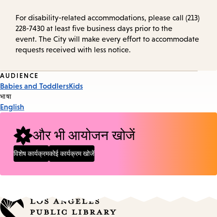
For disability-related accommodations, please call (213)
228-7430 at least five business days prior to the
event. The City will make every effort to accommodate
requests received with less notice.
Event
AUDIENCE
Babies and Toddlers
Kids
Tags
भाषा
English
और भी आयोजन खोजें
विशेष कार्यक्रम
कोई कार्यक्रम खोजें