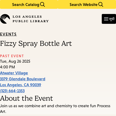
Search Catalog
Search Website
Skip
Skip
to
to
Enter
in
main
main
सूची
keywords
content
navigation
EVENTS
Fizzy Spray Bottle Art
PAST EVENT
Tue, Aug 26 2025
4:00 PM
Atwater Village
3379 Glendale Boulevard
Los Angeles
,
CA
90039
(323) 664-1353
About the Event
Join us as we combine art and chemistry to create fun Process
Art.