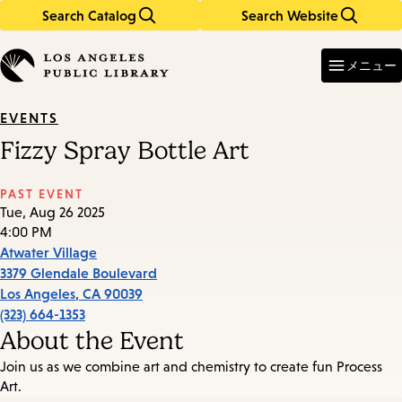
Search Catalog
Search Website
Skip
Skip
to
to
Enter
in
main
main
メニュー
keywords
content
navigation
EVENTS
Fizzy Spray Bottle Art
PAST EVENT
Tue, Aug 26 2025
4:00 PM
Atwater Village
3379 Glendale Boulevard
Los Angeles
,
CA
90039
(323) 664-1353
About the Event
Join us as we combine art and chemistry to create fun Process
Art.