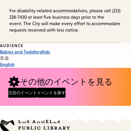
For disability-related accommodations, please call (213)
228-7430 at least five business days prior to the
event. The City will make every effort to accommodate
requests received with less notice.
Event
AUDIENCE
Babies and Toddlers
Kids
Tags
言語
English
その他のイベントを見る
注目のイベント
イベントを探す