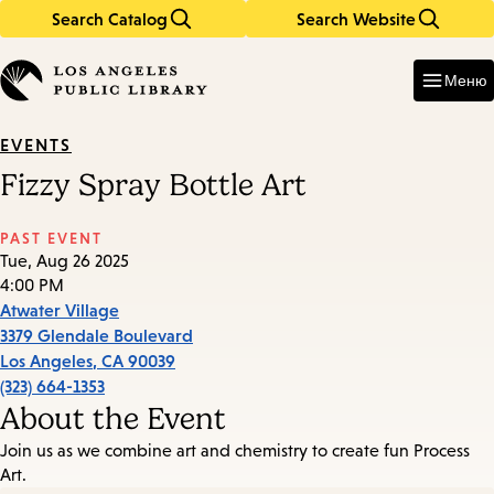
Search Catalog
Search Website
Skip
Skip
to
to
Enter
in
main
main
Меню
keywords
content
navigation
EVENTS
Fizzy Spray Bottle Art
PAST EVENT
Tue, Aug 26 2025
4:00 PM
Atwater Village
3379 Glendale Boulevard
Los Angeles
,
CA
90039
(323) 664-1353
About the Event
Join us as we combine art and chemistry to create fun Process
Art.