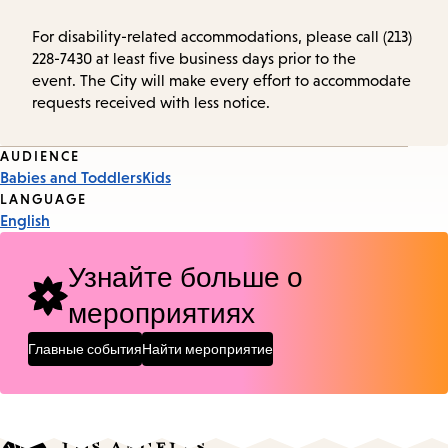
For disability-related accommodations, please call (213)
228-7430 at least five business days prior to the
event. The City will make every effort to accommodate
requests received with less notice.
Event
AUDIENCE
Babies and Toddlers
Kids
Tags
LANGUAGE
English
Узнайте больше о
мероприятиях
Главные события
Найти мероприятие