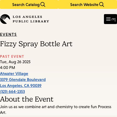
Search Catalog
Search Website
Skip
Skip
to
to
Enter
in
main
main
মেনু
keywords
content
navigation
EVENTS
Fizzy Spray Bottle Art
PAST EVENT
Tue, Aug 26 2025
4:00 PM
Atwater Village
3379 Glendale Boulevard
Los Angeles
,
CA
90039
(323) 664-1353
About the Event
Join us as we combine art and chemistry to create fun Process
Art.