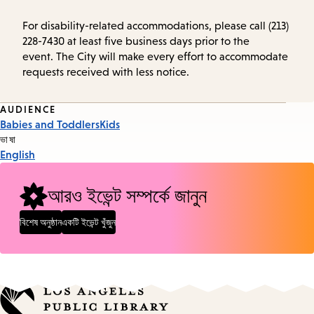
For disability-related accommodations, please call (213)
228-7430 at least five business days prior to the
event. The City will make every effort to accommodate
requests received with less notice.
Event
AUDIENCE
Babies and Toddlers
Kids
Tags
ভাষা
English
আরও ইভেন্ট সম্পর্কে জানুন
বিশেষ অনুষ্ঠান
একটি ইভেন্ট খুঁজুন