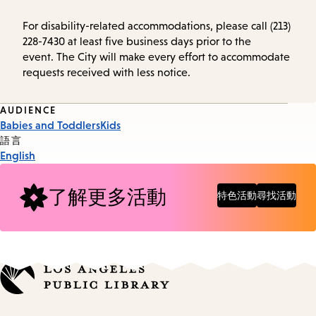
For disability-related accommodations, please call (213)
228-7430 at least five business days prior to the
event. The City will make every effort to accommodate
requests received with less notice.
Event
AUDIENCE
Babies and Toddlers
Kids
Tags
語言
English
了解更多活動
特色活動
尋找活動