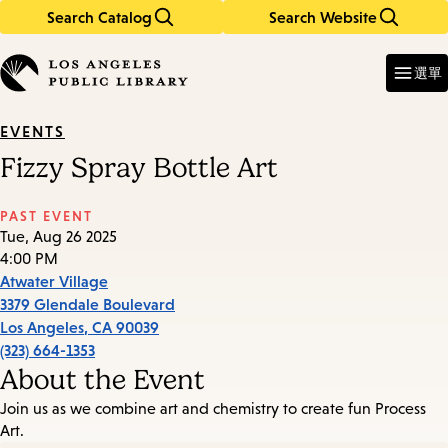
Search Catalog
Search Website
Skip
Skip
to
to
Enter
in
main
main
選單
keywords
content
navigation
EVENTS
Fizzy Spray Bottle Art
PAST EVENT
Tue, Aug 26 2025
4:00 PM
Atwater Village
3379 Glendale Boulevard
Los Angeles
,
CA
90039
(323) 664-1353
About the Event
Join us as we combine art and chemistry to create fun Process
Art.