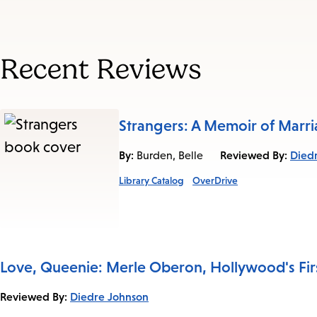
Recent Reviews
Strangers: A Memoir of Marr
By:
Reviewed By:
Died
Burden, Belle
Library Catalog
OverDrive
Love, Queenie: Merle Oberon, Hollywood's Firs
Reviewed By:
Diedre Johnson