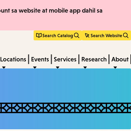
nt sa website at mobile app dahil sa
Search Catalog
Search Website
Locations
Events
Services
Research
About