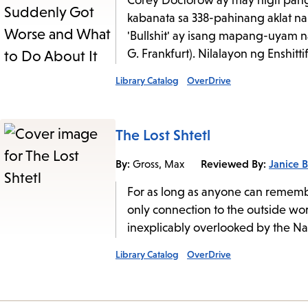
Corey Doctorow ay may higit pang 
kabanata sa 338-pahinang aklat na 
'Bullshit' ay isang mapang-uyam n
G. Frankfurt). Nilalayon ng Enshitti
Library Catalog
OverDrive
The Lost Shtetl
By:
Reviewed By:
Janice B
Gross, Max
For as long as anyone can remembe
only connection to the outside wor
inexplicably overlooked by the Nazi
Library Catalog
OverDrive