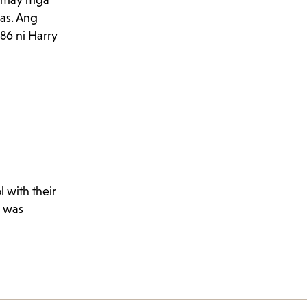
t, may mga
das. Ang
86 ni Harry
 with their
n was