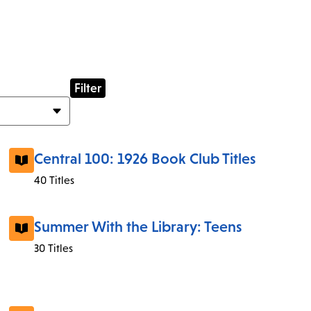
Central 100: 1926 Book Club Titles
40 Titles
Summer With the Library: Teens
30 Titles