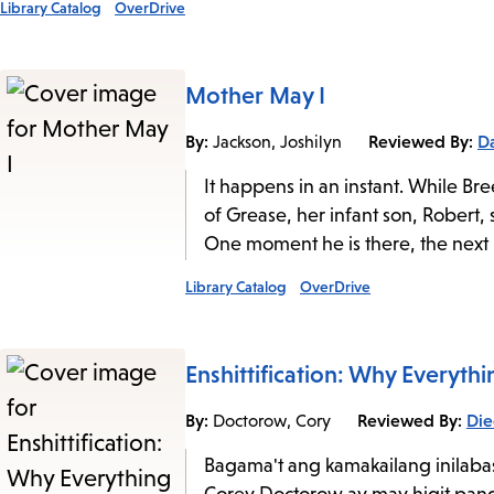
Library Catalog
OverDrive
Mother May I
By:
Reviewed By:
Da
Jackson, Joshilyn
It happens in an instant. While B
of Grease, her infant son, Robert, s
One moment he is there, the next he
Library Catalog
OverDrive
Enshittification: Why Everyt
By:
Reviewed By:
Die
Doctorow, Cory
Bagama't ang kamakailang inilaba