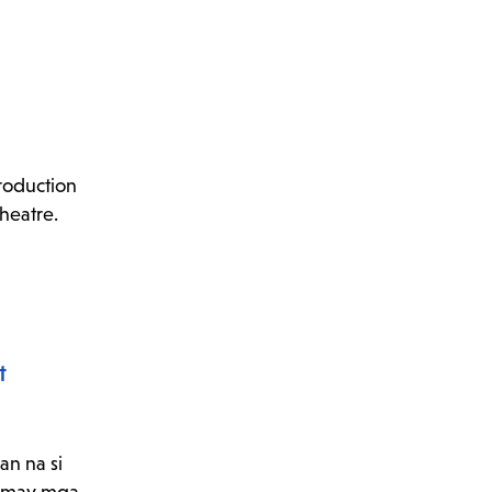
roduction
theatre.
t
an na si