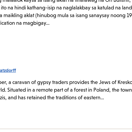
maiaalok kaysa sa isang aklat na tinatawag na On Bullshi
ito na hindi kathang-isip na naglalakbay sa katulad na lan
a maikling aklat (hinubog mula sa isang sanaysay noong 19
fication na magbigay...
atzdorff
r, a caravan of gypsy traders provides the Jews of Kreskol
ld. Situated in a remote part of a forest in Poland, the tow
s, and has retained the traditions of eastern...