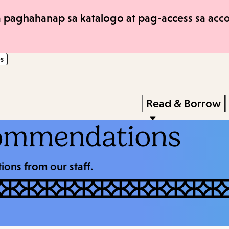
Skip
Skip
 paghahanap sa katalogo at pag-access sa accou
to
to
main
main
s
content
navigation
Enter
in
Press
Read & Borrow
keywords
Enter
ommendations
to
activate
ons from our staff.
a
submenu,
down
arrow