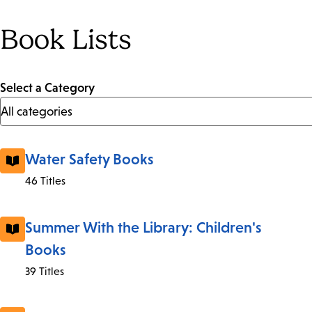
Book Lists
Select a Category
Water Safety Books
46 Titles
Summer With the Library: Children's
Books
39 Titles