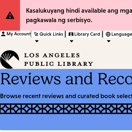
Site
Kasalukuyang hindi available ang mga
pagkawala ng serbisyo.
Notification
My Account
Quick Links
Library Card
Language
Reviews and Rec
Browse recent reviews and curated book selecti