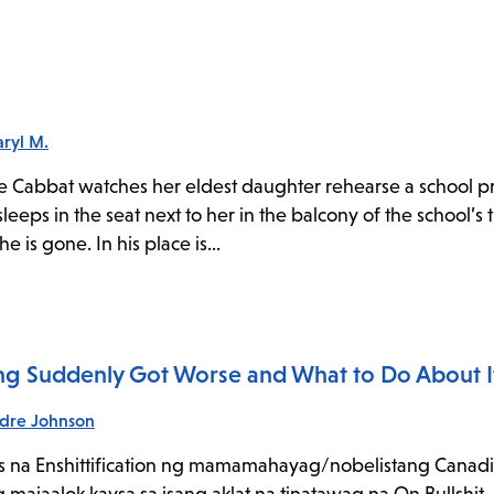
ryl M.
ree Cabbat watches her eldest daughter rehearse a school p
leeps in the seat next to her in the balcony of the school’s 
 is gone. In his place is...
hing Suddenly Got Worse and What to Do About I
dre Johnson
s na Enshittification ng mamamahayag/nobelistang Canadi