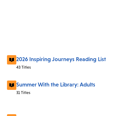
2026 Inspiring Journeys Reading List
43 Titles
Summer With the Library: Adults
31 Titles