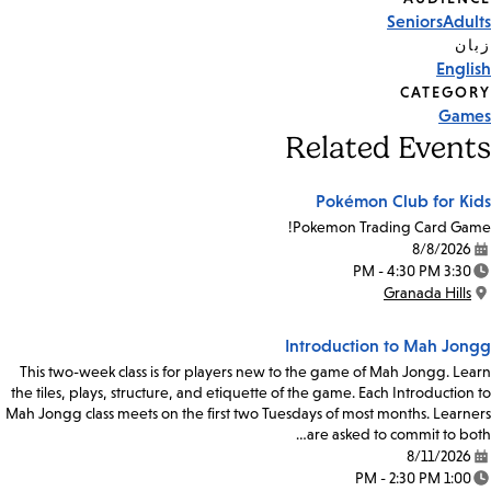
Event
Seniors
Adults
Tags
زبان
English
CATEGORY
Games
Related Events
Pokémon Club for Kids
Pokemon Trading Card Game!
8/8/2026
Date:
3:30 PM - 4:30 PM
Time:
Granada Hills
Location:
Introduction to Mah Jongg
This two-week class is for players new to the game of Mah Jongg. Learn
the tiles, plays, structure, and etiquette of the game. Each Introduction to
Mah Jongg class meets on the first two Tuesdays of most months. Learners
are asked to commit to both…
8/11/2026
Date:
1:00 PM - 2:30 PM
Time: