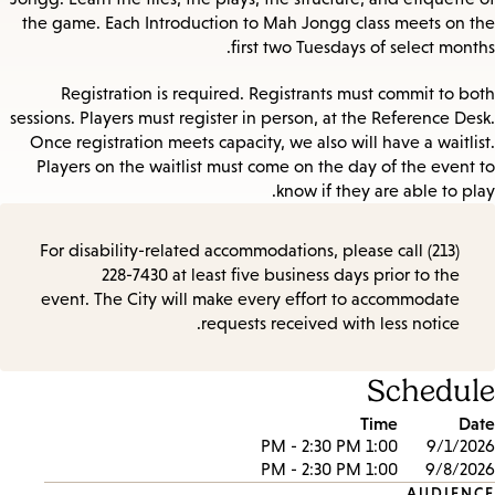
the game. Each Introduction to Mah Jongg class meets on the
first two Tuesdays of select months.
Registration is required. Registrants must commit to both
sessions. Players must register in person, at the Reference Desk.
Once registration meets capacity, we also will have a waitlist.
Players on the waitlist must come on the day of the event to
know if they are able to play.
For disability-related accommodations, please call (213)
228-7430 at least five business days prior to the
event. The City will make every effort to accommodate
requests received with less notice.
Schedule
Time
Date
1:00 PM - 2:30 PM
9/1/2026
1:00 PM - 2:30 PM
9/8/2026
AUDIENCE