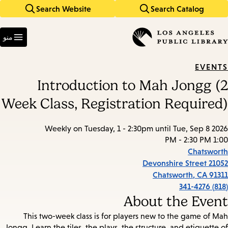
Search Website
Search Catalog
Skip
Skip
to
to
Enter
main
main
in
منو
keywords
navigation
content
EVENTS
Introduction to Mah Jongg (2
Week Class, Registration Required)
Weekly on Tuesday, 1 - 2:30pm until Tue, Sep 8 2026
1:00 PM - 2:30 PM
Chatsworth
21052 Devonshire Street
Chatsworth
,
CA
91311
(818) 341-4276
About the Event
This two-week class is for players new to the game of Mah
Jongg. Learn the tiles, the plays, the structure, and etiquette of