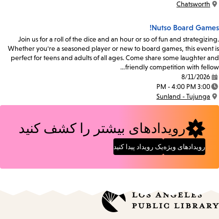
Chatsworth
Location:
Nutso Board Games!
Join us for a roll of the dice and an hour or so of fun and strategizing.
Whether you're a seasoned player or new to board games, this event is
perfect for teens and adults of all ages. Come share some laughter and
friendly competition with fellow…
8/11/2026
Date:
3:00 PM - 4:00 PM
Time:
Sunland - Tujunga
Location:
رویدادهای بیشتر را کشف کنید
یک رویداد پیدا کنید
رویدادهای ویژه