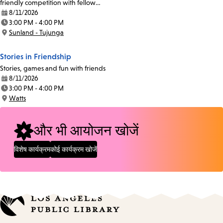
friendly competition with fellow…
8/11/2026
Date:
3:00 PM - 4:00 PM
Time:
Sunland - Tujunga
Location:
Stories in Friendship
Stories, games and fun with friends
8/11/2026
Date:
3:00 PM - 4:00 PM
Time:
Watts
Location:
और भी आयोजन खोजें
विशेष कार्यक्रम
कोई कार्यक्रम खोजें