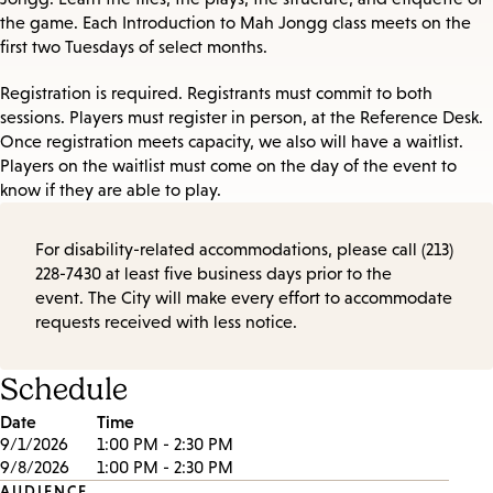
the game. Each Introduction to Mah Jongg class meets on the
first two Tuesdays of select months.
Registration is required. Registrants must commit to both
sessions. Players must register in person, at the Reference Desk.
Once registration meets capacity, we also will have a waitlist.
Players on the waitlist must come on the day of the event to
know if they are able to play.
For disability-related accommodations, please call (213)
228-7430 at least five business days prior to the
event. The City will make every effort to accommodate
requests received with less notice.
Schedule
Date
Time
9/1/2026
1:00 PM - 2:30 PM
9/8/2026
1:00 PM - 2:30 PM
AUDIENCE