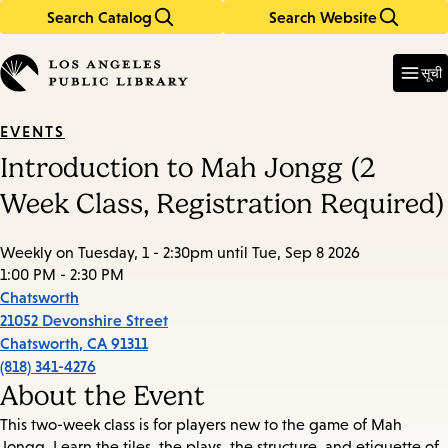
Search Catalog
Search Website
Skip
Skip
to
to
Enter
in
main
main
सूची
keywords
content
navigation
EVENTS
Introduction to Mah Jongg (2
Week Class, Registration Required)
Weekly on Tuesday, 1 - 2:30pm until Tue, Sep 8 2026
1:00 PM - 2:30 PM
Chatsworth
21052 Devonshire Street
Chatsworth
,
CA
91311
(818) 341-4276
About the Event
This two-week class is for players new to the game of Mah
Jongg. Learn the tiles, the plays, the structure, and etiquette of