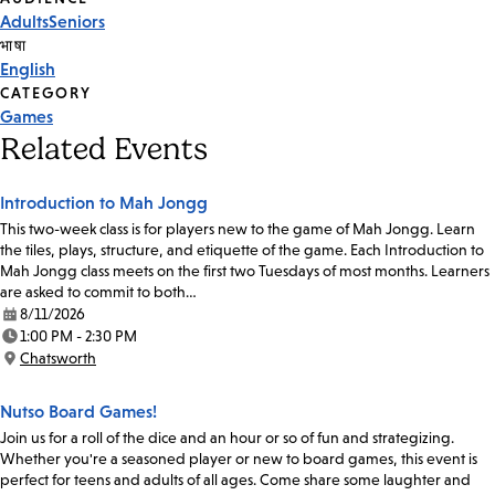
Event
Adults
Seniors
Tags
भाषा
English
CATEGORY
Games
Related Events
Introduction to Mah Jongg
This two-week class is for players new to the game of Mah Jongg. Learn
the tiles, plays, structure, and etiquette of the game. Each Introduction to
Mah Jongg class meets on the first two Tuesdays of most months. Learners
are asked to commit to both…
8/11/2026
Date:
1:00 PM - 2:30 PM
Time:
Chatsworth
Location:
Nutso Board Games!
Join us for a roll of the dice and an hour or so of fun and strategizing.
Whether you're a seasoned player or new to board games, this event is
perfect for teens and adults of all ages. Come share some laughter and