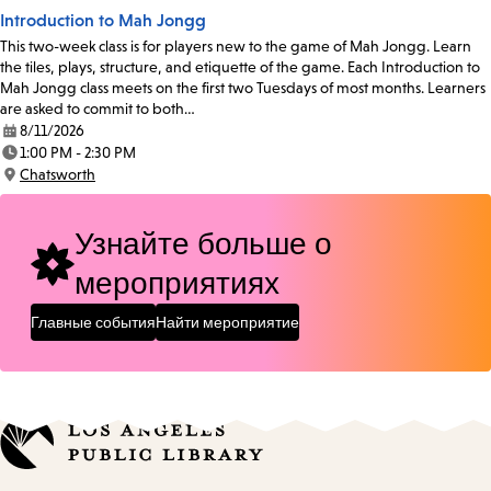
Introduction to Mah Jongg
This two-week class is for players new to the game of Mah Jongg. Learn
the tiles, plays, structure, and etiquette of the game. Each Introduction to
Mah Jongg class meets on the first two Tuesdays of most months. Learners
are asked to commit to both…
8/11/2026
Date:
1:00 PM - 2:30 PM
Time:
Chatsworth
Location:
Узнайте больше о
мероприятиях
Главные события
Найти мероприятие