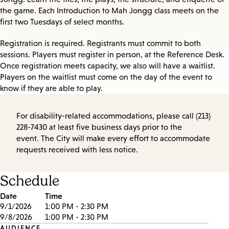
the game. Each Introduction to Mah Jongg class meets on the
first two Tuesdays of select months.
Registration is required. Registrants must commit to both
sessions. Players must register in person, at the Reference Desk.
Once registration meets capacity, we also will have a waitlist.
Players on the waitlist must come on the day of the event to
know if they are able to play.
For disability-related accommodations, please call (213)
228-7430 at least five business days prior to the
event. The City will make every effort to accommodate
requests received with less notice.
Schedule
Date
Time
9/1/2026
1:00 PM - 2:30 PM
9/8/2026
1:00 PM - 2:30 PM
AUDIENCE