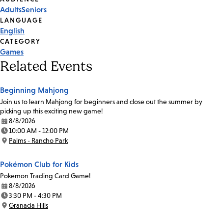
Event
Adults
Seniors
Tags
LANGUAGE
English
CATEGORY
Games
Related Events
Beginning Mahjong
Join us to learn Mahjong for beginners and close out the summer by
picking up this exciting new game!
8/8/2026
Date:
10:00 AM - 12:00 PM
Time:
Palms - Rancho Park
Location:
Pokémon Club for Kids
Pokemon Trading Card Game!
8/8/2026
Date:
3:30 PM - 4:30 PM
Time:
Granada Hills
Location: