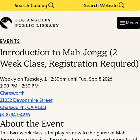
Search Catalog
Search Website
Skip
Skip
to
to
Enter
in
main
main
Меню
keywords
content
navigation
EVENTS
Introduction to Mah Jongg (2
Week Class, Registration Required)
Weekly on Tuesday, 1 - 2:30pm until Tue, Sep 8 2026
1:00 PM - 2:30 PM
Chatsworth
21052 Devonshire Street
Chatsworth
,
CA
91311
(818) 341-4276
About the Event
This two-week class is for players new to the game of Mah
Jongg. Learn the tiles, the plays, the structure, and etiquette of