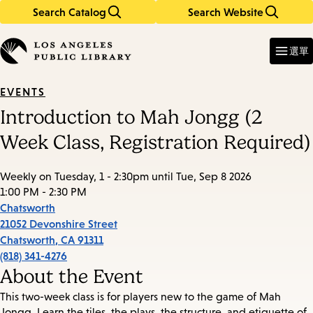
Search Catalog
Search Website
Skip
Skip
to
to
Enter
in
main
main
選單
keywords
content
navigation
EVENTS
Introduction to Mah Jongg (2
Week Class, Registration Required)
Weekly on Tuesday, 1 - 2:30pm until Tue, Sep 8 2026
1:00 PM - 2:30 PM
Chatsworth
21052 Devonshire Street
Chatsworth
,
CA
91311
(818) 341-4276
About the Event
This two-week class is for players new to the game of Mah
Jongg. Learn the tiles, the plays, the structure, and etiquette of