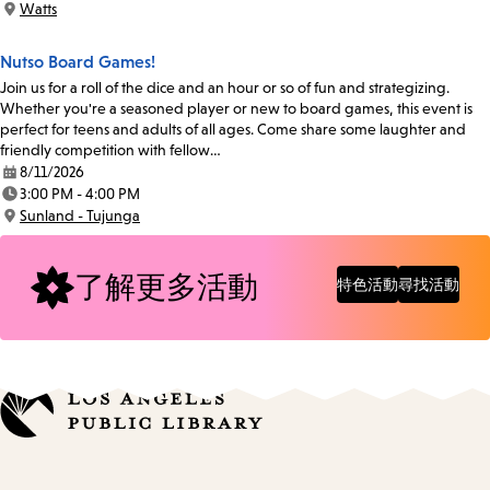
Watts
Location:
Nutso Board Games!
Join us for a roll of the dice and an hour or so of fun and strategizing.
Whether you're a seasoned player or new to board games, this event is
perfect for teens and adults of all ages. Come share some laughter and
friendly competition with fellow…
8/11/2026
Date:
3:00 PM - 4:00 PM
Time:
Sunland - Tujunga
Location:
了解更多活動
特色活動
尋找活動