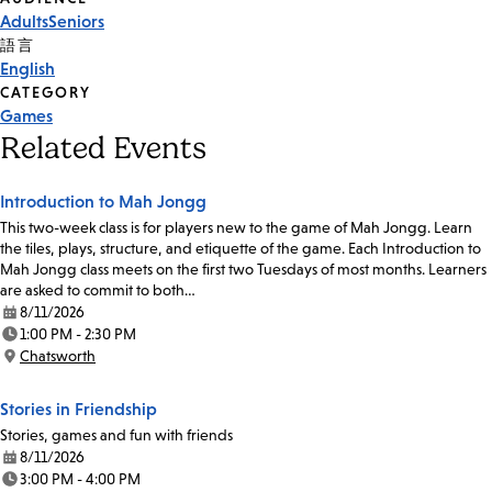
Event
Adults
Seniors
Tags
語言
English
CATEGORY
Games
Related Events
Introduction to Mah Jongg
This two-week class is for players new to the game of Mah Jongg. Learn
the tiles, plays, structure, and etiquette of the game. Each Introduction to
Mah Jongg class meets on the first two Tuesdays of most months. Learners
are asked to commit to both…
8/11/2026
Date:
1:00 PM - 2:30 PM
Time:
Chatsworth
Location:
Stories in Friendship
Stories, games and fun with friends
8/11/2026
Date:
3:00 PM - 4:00 PM
Time: