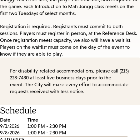
the game. Each Introduction to Mah Jongg class meets on the
first two Tuesdays of select months.
Registration is required. Registrants must commit to both
sessions. Players must register in person, at the Reference Desk.
Once registration meets capacity, we also will have a waitlist.
Players on the waitlist must come on the day of the event to
know if they are able to play.
For disability-related accommodations, please call (213)
228-7430 at least five business days prior to the
event. The City will make every effort to accommodate
requests received with less notice.
Schedule
Date
Time
9/1/2026
1:00 PM - 2:30 PM
9/8/2026
1:00 PM - 2:30 PM
AUDIENCE