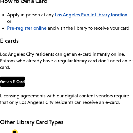
How to Get a Card
Los Angeles Public Library location
Apply in person at any
,
or
Pre-register online
and visit the library to receive your card.
E-cards
Los Angeles City residents can get an e-card instantly online.
Patrons who already have a regular library card don’t need an e-
card.
Get an E-Card
Licensing agreements with our digital content vendors require
that only Los Angeles City residents can receive an e-card.
Other Library Card Types