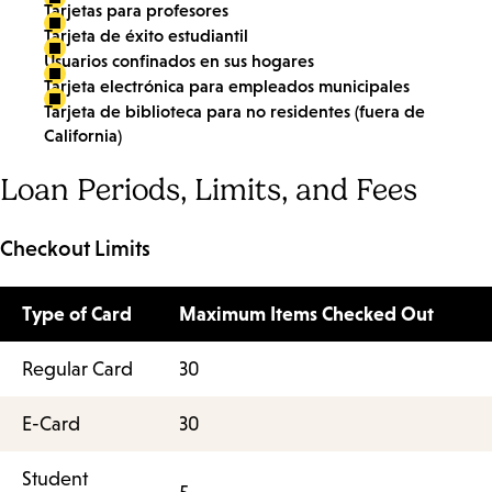
Tarjetas para profesores
Tarjeta de éxito estudiantil
Usuarios confinados en sus hogares
Tarjeta electrónica para empleados municipales
Tarjeta de biblioteca para no residentes (fuera de
California)
Loan Periods, Limits, and Fees
Checkout Limits
Type of Card
Maximum Items Checked Out
Regular Card
30
E-Card
30
Student