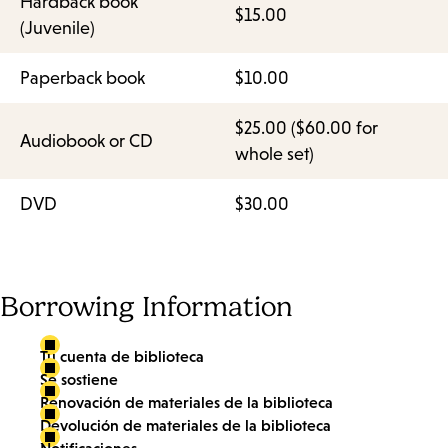
Hardback book
$15.00
(Juvenile)
Paperback book
$10.00
$25.00 ($60.00 for
Audiobook or CD
whole set)
DVD
$30.00
Borrowing Information
Tu cuenta de biblioteca
Se sostiene
Renovación de materiales de la biblioteca
Devolución de materiales de la biblioteca