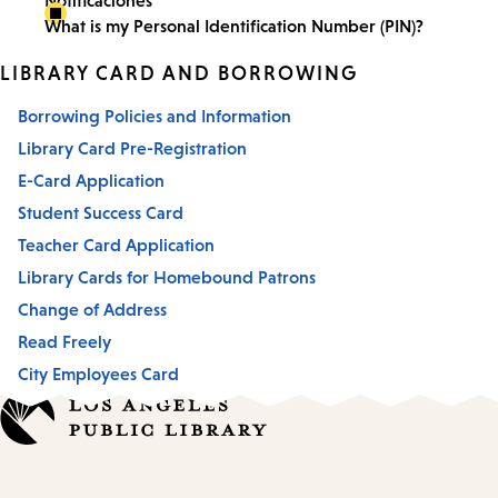
Notificaciones
What is my Personal Identification Number (PIN)?
LIBRARY CARD AND BORROWING
Borrowing Policies and Information
Library Card Pre-Registration
E-Card Application
Student Success Card
Teacher Card Application
Library Cards for Homebound Patrons
Change of Address
Read Freely
City Employees Card