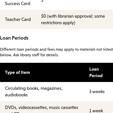
5
Success Card
50 (with librarian approval; some
Teacher Card
restrictions apply)
Loan Periods
Different loan periods and fees may apply to materials not listed
below. Ask library staff for details.
Loan
Type of Item
Period
Circulating books, magazines,
3 weeks
audiobooks
DVDs, videocassettes, music cassettes
1 week