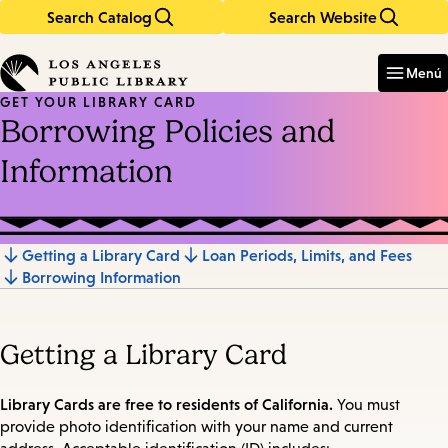
Search Catalog
Search Website
Skip
Skip
to
to
Enter
in
main
main
Menú
keywords
content
navigation
GET YOUR LIBRARY CARD
Borrowing Policies and
Information
Getting a Library Card
Loan Periods, Limits, and Fees
Jump
Borrowing Information
to
section
Getting a Library Card
Library Cards are free to residents of California.
You must
provide photo identification with your name and current