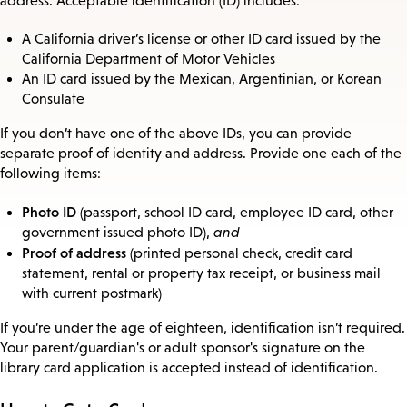
address. Acceptable identification (ID) includes:
A California driver’s license or other ID card issued by the
California Department of Motor Vehicles
An ID card issued by the Mexican, Argentinian, or Korean
Consulate
If you don’t have one of the above IDs, you can provide
separate proof of identity and address. Provide one each of the
following items:
Photo ID
(passport, school ID card, employee ID card, other
government issued photo ID),
and
Proof of address
(printed personal check, credit card
statement, rental or property tax receipt, or business mail
with current postmark)
If you’re under the age of eighteen, identification isn’t required.
Your parent/guardian's or adult sponsor's signature on the
library card application is accepted instead of identification.