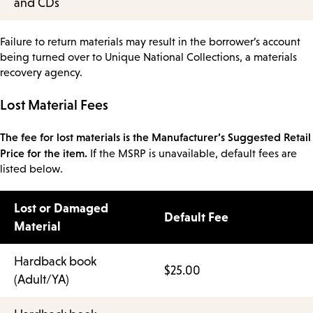
and CDs
Failure to return materials may result in the borrower’s account
being turned over to Unique National Collections, a materials
recovery agency.
Lost Material Fees
The fee for lost materials is the Manufacturer’s Suggested Retail
Price for the item.
If the MSRP is unavailable, default fees are
listed below.
Lost or Damaged
Default Fee
Material
Hardback book
$25.00
(Adult/YA)