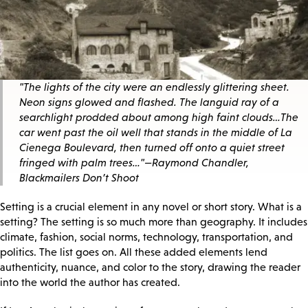
"The lights of the city were an endlessly glittering sheet.
Neon signs glowed and flashed. The languid ray of a
searchlight prodded about among high faint clouds…The
car went past the oil well that stands in the middle of La
Cienega Boulevard, then turned off onto a quiet street
fringed with palm trees…"
—Raymond Chandler,
Blackmailers Don’t Shoot
Setting is a crucial element in any novel or short story. What is a
setting? The setting is so much more than geography. It includes
climate, fashion, social norms, technology, transportation, and
politics. The list goes on. All these added elements lend
authenticity, nuance, and color to the story, drawing the reader
into the world the author has created.