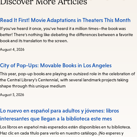
Discover More Articles
Read It First! Movie Adaptations in Theaters This Month
If you've heard it once, you've heard it a million times—the book was
better! There's nothing like debating the differences between a favorite
book and its translation to the screen.
August 4, 2026
City of Pop-Ups: Movable Books in Los Angeles
This year, pop-up books are playing an outsized role in the celebration of
the Central Library’s Centennial, with several landmark projects taking
shape through this unique medium
August 5, 2026
Lo nuevo en español para adultos y jóvenes: libros
interesantes que llegan a la biblioteca este mes
Los libros en español más esperados están disponibles en tu biblioteca.
Haz clic en cada título para verlo en nuestro catálogo. ¡No esperes y