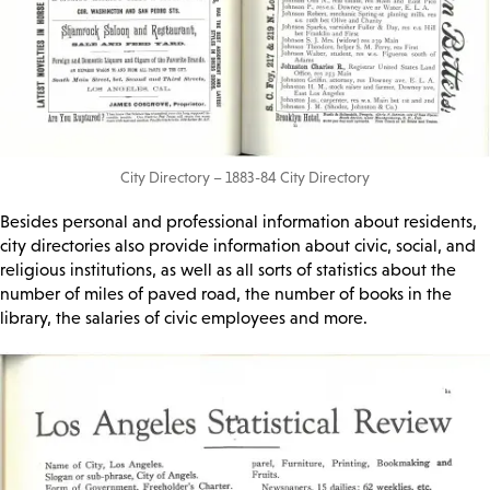
City Directory – 1883-84 City Directory
Besides personal and professional information about residents,
city directories also provide information about civic, social, and
religious institutions, as well as all sorts of statistics about the
number of miles of paved road, the number of books in the
library, the salaries of civic employees and more.