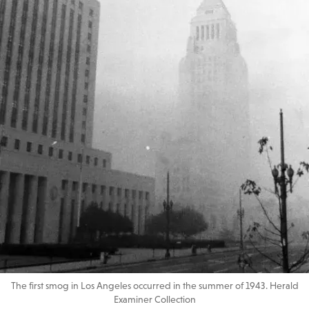
The first smog in Los Angeles occurred in the summer of 1943. Herald
Examiner Collection