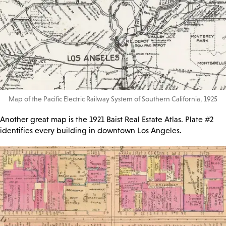
Map of the Pacific Electric Railway System of Southern California, 1925
Another great map is the 1921 Baist Real Estate Atlas. Plate #2
identifies every building in downtown Los Angeles.