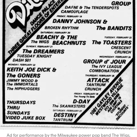
Ad for performance by the Milwaukee power pop band The Wigs,