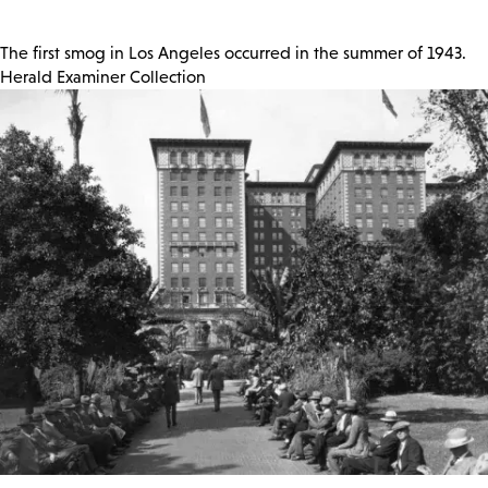
The first smog in Los Angeles occurred in the summer of 1943.
Herald Examiner Collection