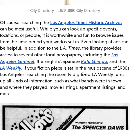
City Directory – 1879-1880 City Directory
Los Angeles Times Historic Archives
Of course, searching the
can be most useful. While you can look up specific events,
locations, or people, it is worthwhile and fun to browse issues
from the time period your work is set in. Even looking at ads can
be helpful. In addition to the
L.A. Times
, the library provides
Los
access to several other local newspapers, including the
Angeles Sentinel
Rafu Shimpo
, the English/Japanese
, and the
LA Weekly
. If your fiction piece is set in the music scene of 1980s
Los Angeles, searching the recently digitized LA Weekly turns
up all kinds of information, such as what bands were in town
and where they played, movie listings, apartment listings, and
more.