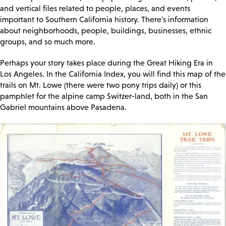
and vertical files related to people, places, and events
important to Southern California history. There's information
about neighborhoods, people, buildings, businesses, ethnic
groups, and so much more.
Perhaps your story takes place during the Great Hiking Era in
Los Angeles. In the California Index, you will find this map of the
trails on Mt. Lowe (there were two pony trips daily) or this
pamphlet for the alpine camp Switzer-land, both in the San
Gabriel mountains above Pasadena.