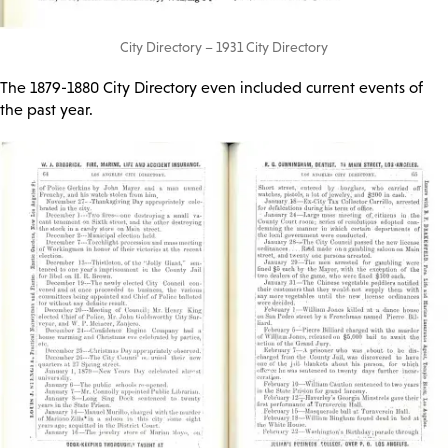
City Directory – 1931 City Directory
The 1879-1880 City Directory even included current events of
the past year.