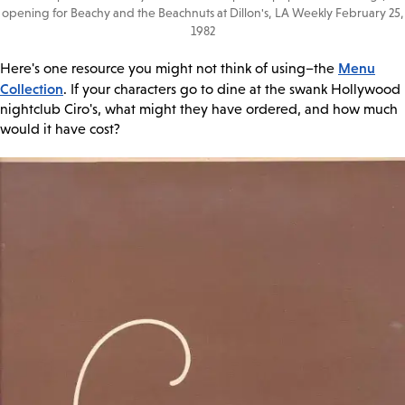
opening for Beachy and the Beachnuts at Dillon's, LA Weekly February 25,
1982
Menu
Here's one resource you might not think of using–the
Collection
. If your characters go to dine at the swank Hollywood
nightclub Ciro's, what might they have ordered, and how much
would it have cost?