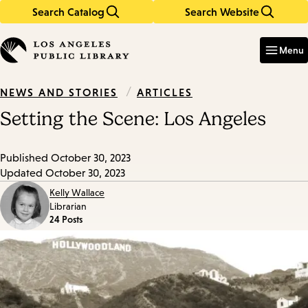
Search Catalog
Search Website
Skip
Skip
to
to
Enter
in
main
main
Menu
keywords
content
navigation
/
ARTICLES
NEWS AND STORIES
Setting the Scene: Los Angeles
Published
October 30, 2023
Updated
October 30, 2023
Kelly Wallace
Librarian
24 Posts