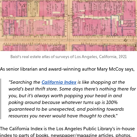
Baist's real estate atlas of surveys of Los Angeles, California, 1921
As senior librarian and award-winning author Mary McCoy says,
California Index
"Searching the
is like shopping at the
world's best thrift store. Some days there's nothing there for
you, but it's always worth popping your head in and
poking around because whatever turns up is 100%
guaranteed to be unexpected, and pointing towards
resources you never would have thought to check."
The California Index is the Los Angeles Public Library's in-house
index to parts of books, newspaper/magazine articles, photos,