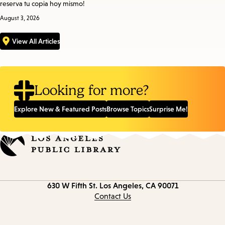
reserva tu copia hoy mismo!
August 3, 2026
View All Articles
Looking for more?
Explore New & Featured Posts
Browse Topics
Surprise Me!
Contact
630 W Fifth St.
Los Angeles, CA 90071
information
Contact Us