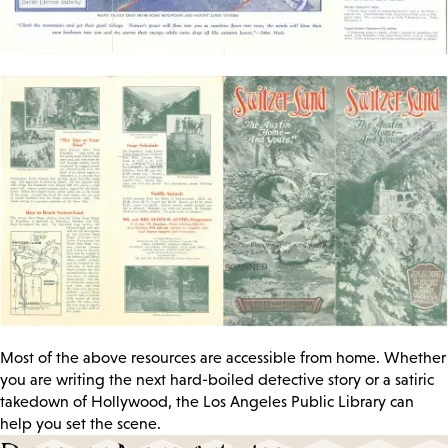
Most of the above resources are accessible from home. Whether
you are writing the next hard-boiled detective story or a satiric
takedown of Hollywood, the Los Angeles Public Library can
help you set the scene.