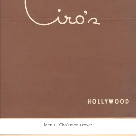
Menu – Ciro’s menu cover