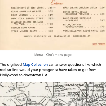
Menu – Ciro’s menu page
Map Collection
The digitized
can answer questions like which
red car line would your protagonist have taken to get from
Hollywood to downtown L.A.