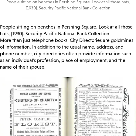
People sitting on benches in Pershing Square. Look at all those hats,
[1930]. Security Pacific National Bank Collection
People sitting on benches in Pershing Square. Look at all those
hats, [1930]. Security Pacific National Bank Collection
More than just telephone books, City Directories are goldmines
of information. In addition to the usual name, address, and
phone number, city directories often provide information such
as an individual's profession, place of employment, and the
name of their spouse.