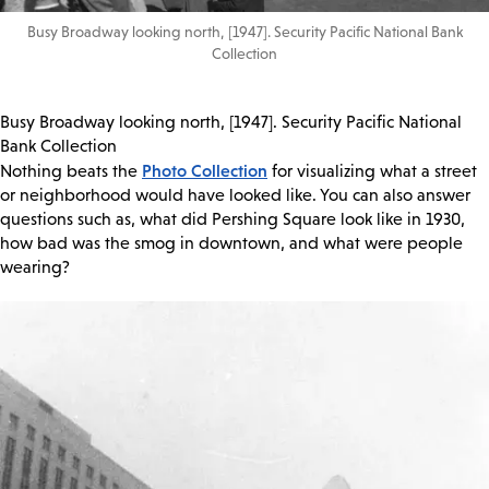
Busy Broadway looking north, [1947]. Security Pacific National Bank
Collection
Busy Broadway looking north, [1947]. Security Pacific National
Bank Collection
Photo Collection
Nothing beats the
for visualizing what a street
or neighborhood would have looked like. You can also answer
questions such as, what did Pershing Square look like in 1930,
how bad was the smog in downtown, and what were people
wearing?