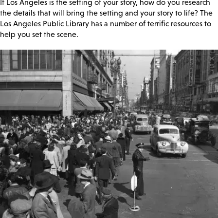
If Los Angeles is the setting of your story, how do you research
the details that will bring the setting and your story to life? The
Los Angeles Public Library has a number of terrific resources to
help you set the scene.