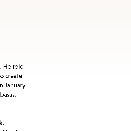
. He told
to create
on January
basas,
. I