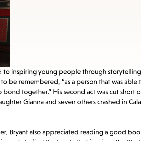
items
and
Escape
to
close
the
submenu.
d to inspiring young people through storytelling
d to be remembered, “as a person that was able 
 to bond together.” His second act was cut short 
daughter Gianna and seven others crashed in Cala
er, Bryant also appreciated reading a good book