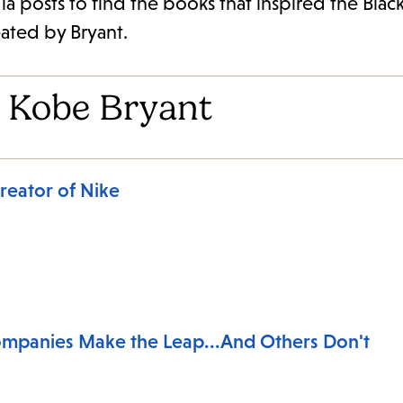
a posts to find the books that inspired the Bla
eated by Bryant.
 Kobe Bryant
reator of Nike
mpanies Make the Leap...And Others Don't