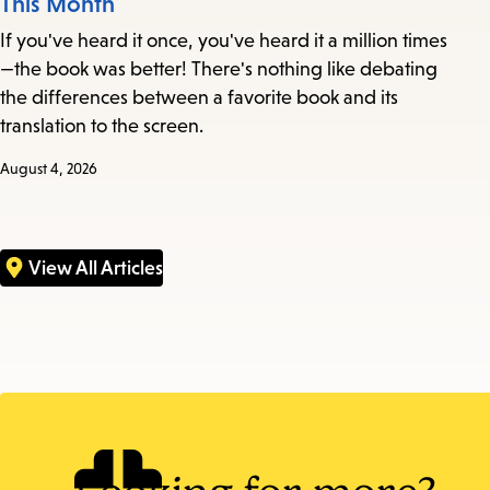
This Month
If you've heard it once, you've heard it a million times
—the book was better! There's nothing like debating
the differences between a favorite book and its
translation to the screen.
August 4, 2026
View All Articles