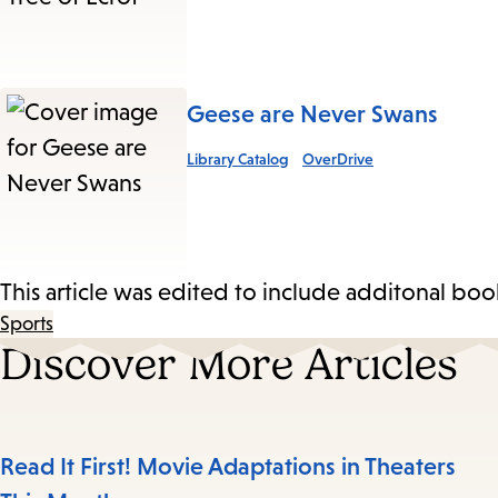
Geese are Never Swans
Library Catalog
OverDrive
This article was edited to include additonal boo
Sports
Discover More Articles
Read It First! Movie Adaptations in Theaters