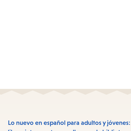
Lo nuevo en español para adultos y jóvenes: