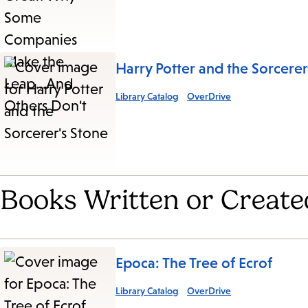
Harry Potter and the Sorcerer
Library Catalog
OverDrive
Books Written or Create
Epoca: The Tree of Ecrof
Library Catalog
OverDrive