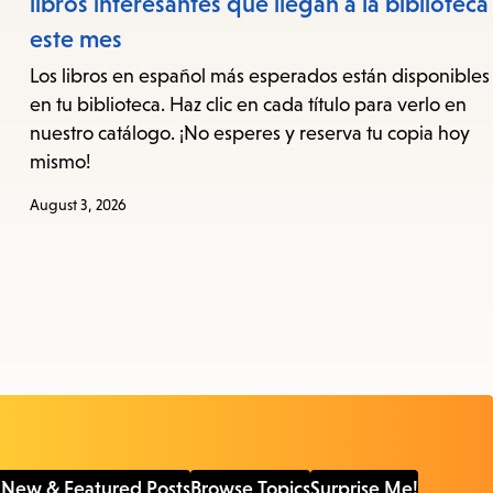
libros interesantes que llegan a la biblioteca
este mes
Los libros en español más esperados están disponibles
en tu biblioteca. Haz clic en cada título para verlo en
nuestro catálogo. ¡No esperes y reserva tu copia hoy
mismo!
August 3, 2026
 New & Featured Posts
Browse Topics
Surprise Me!