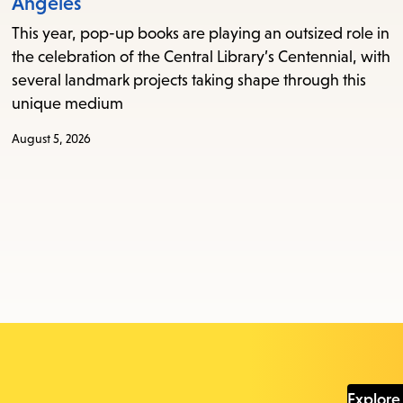
Angeles
This year, pop-up books are playing an outsized role in
the celebration of the Central Library’s Centennial, with
several landmark projects taking shape through this
unique medium
August 5, 2026
Explore