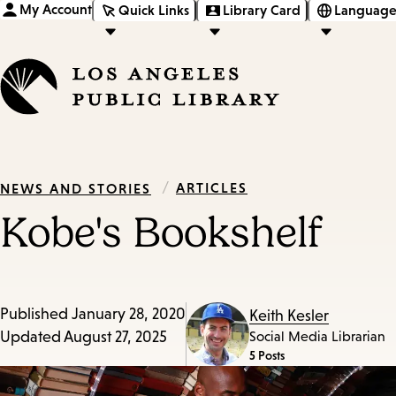
My Account
Quick Links
Library Card
Language
/
ARTICLES
NEWS AND STORIES
Kobe's Bookshelf
Published
January 28, 2020
Keith Kesler
Updated
August 27, 2025
Social Media Librarian
5 Posts