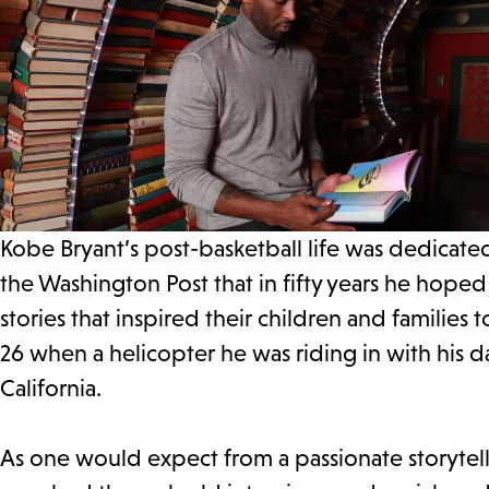
Kobe Bryant’s post-basketball life was dedicate
the Washington Post that in fifty years he hope
stories that inspired their children and families
26 when a helicopter he was riding in with his 
California.
As one would expect from a passionate storytell