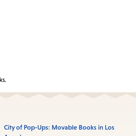
ks
.
City of Pop-Ups: Movable Books in Los