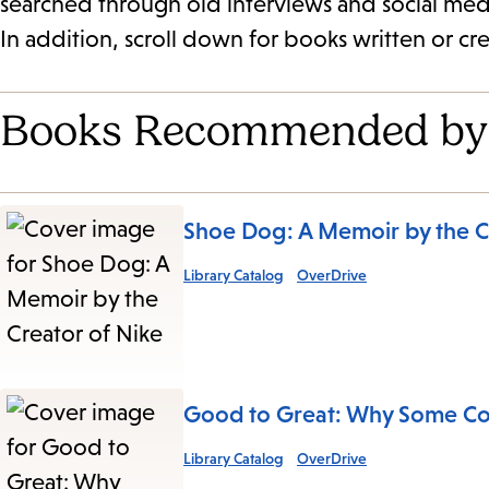
searched through old interviews and social medi
In addition, scroll down for books written or cr
Books Recommended by
Shoe Dog: A Memoir by the C
Library Catalog
OverDrive
Good to Great: Why Some Co
Library Catalog
OverDrive