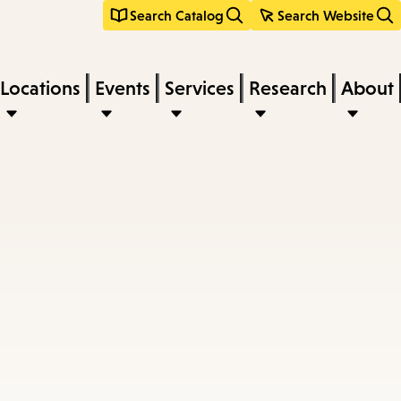
Search Catalog
Search Website
Locations
Events
Services
Research
About