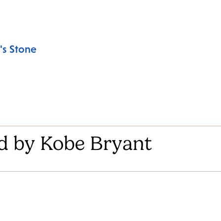
's Stone
d by Kobe Bryant