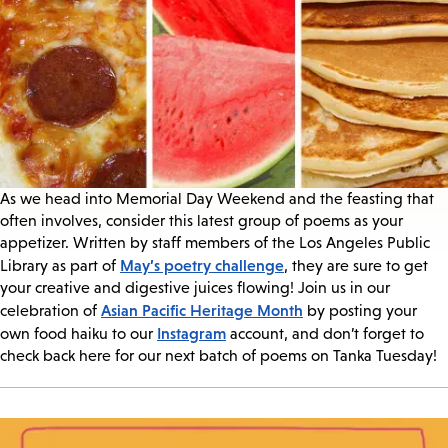
As we head into Memorial Day Weekend and the feasting that
often involves, consider this latest group of poems as your
appetizer. Written by staff members of the Los Angeles Public
May’s poetry challenge
Library as part of
, they are sure to get
your creative and digestive juices flowing! Join us in our
Asian Pacific Heritage Month
celebration of
by posting your
Instagram
own food haiku to our
account, and don’t forget to
check back here for our next batch of poems on Tanka Tuesday!