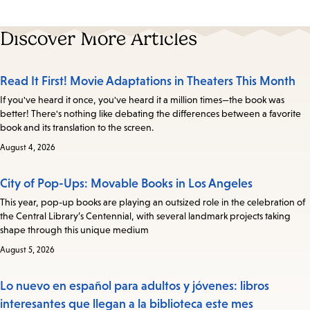
Discover More Articles
Read It First! Movie Adaptations in Theaters This Month
If you've heard it once, you've heard it a million times—the book was
better! There's nothing like debating the differences between a favorite
book and its translation to the screen.
August 4, 2026
City of Pop-Ups: Movable Books in Los Angeles
This year, pop-up books are playing an outsized role in the celebration of
the Central Library’s Centennial, with several landmark projects taking
shape through this unique medium
August 5, 2026
Lo nuevo en español para adultos y jóvenes: libros
interesantes que llegan a la biblioteca este mes