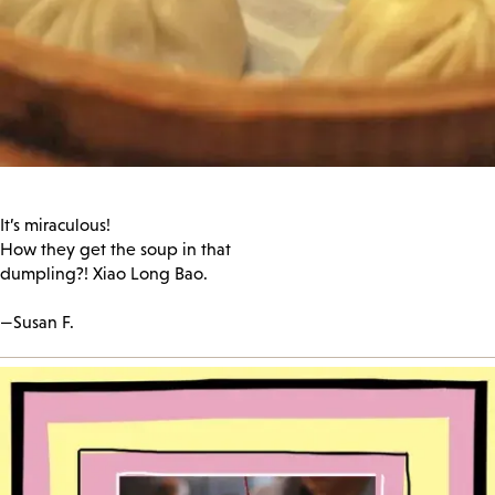
It’s miraculous!
How they get the soup in that
dumpling?! Xiao Long Bao.
—Susan F.