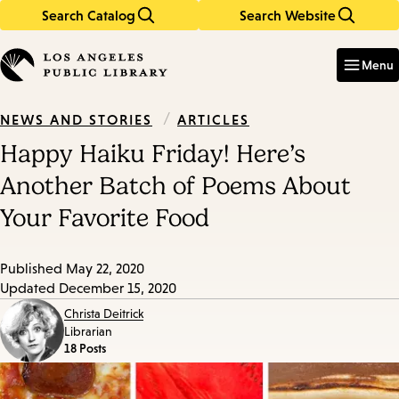
Search Catalog
Search Website
Skip
Skip
to
to
Enter
in
main
main
Menu
keywords
content
navigation
/
ARTICLES
NEWS AND STORIES
Happy Haiku Friday! Here’s
Another Batch of Poems About
Your Favorite Food
Published
May 22, 2020
Updated
December 15, 2020
Christa Deitrick
Librarian
18 Posts