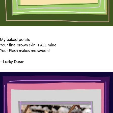
My baked potato
Your fine brown skin is ALL mine
Your Flesh makes me swoon!
—Lucky Duran