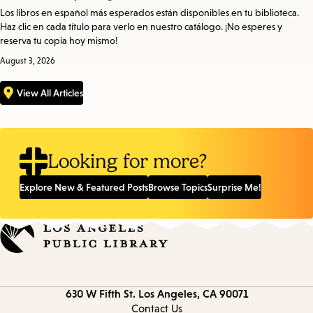
Los libros en español más esperados están disponibles en tu biblioteca.
Haz clic en cada título para verlo en nuestro catálogo. ¡No esperes y
reserva tu copia hoy mismo!
August 3, 2026
View All Articles
Looking for more?
Explore New & Featured Posts
Browse Topics
Surprise Me!
Contact
630 W Fifth St.
Los Angeles, CA 90071
information
Contact Us