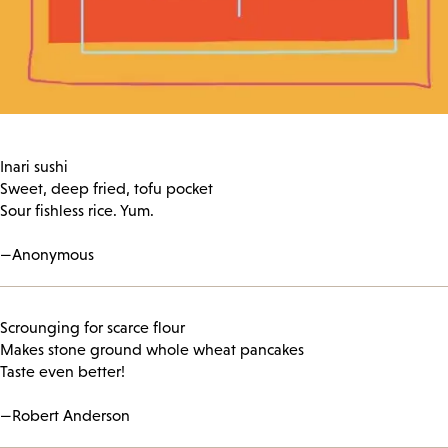
Inari sushi
Sweet, deep fried, tofu pocket
Sour fishless rice. Yum.
—Anonymous
Scrounging for scarce flour
Makes stone ground whole wheat pancakes
Taste even better!
—Robert Anderson