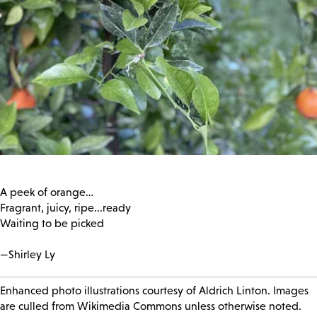
A peek of orange…
Fragrant, juicy, ripe...ready
Waiting to be picked
—Shirley Ly
Enhanced photo illustrations courtesy of Aldrich Linton. Images
are culled from Wikimedia Commons unless otherwise noted.