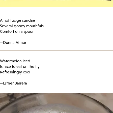
A hot fudge sundae
Several gooey mouthfuls
Comfort on a spoon
—Donna Atmur
Watermelon Iced
Is nice to eat on the fly
Refreshingly cool
—Esther Barrera