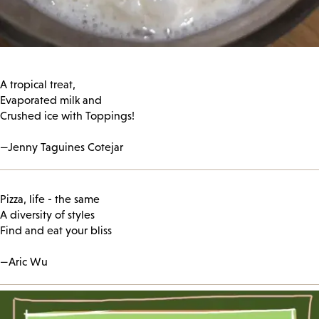
A tropical treat,
Evaporated milk and
Crushed ice with Toppings!
—Jenny Taguines Cotejar
Pizza, life - the same
A diversity of styles
Find and eat your bliss
—Aric Wu