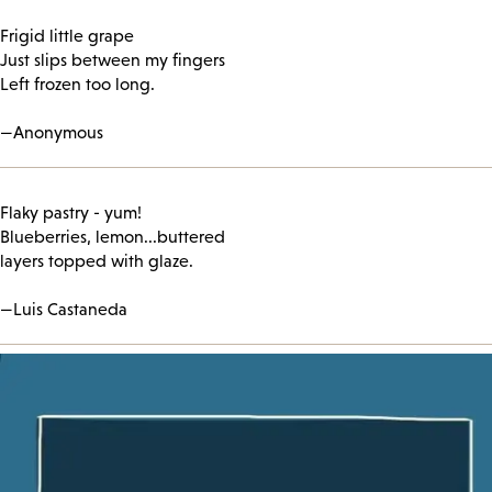
Frigid little grape
Just slips between my fingers
Left frozen too long.
—Anonymous
Flaky pastry - yum!
Blueberries, lemon...buttered
layers topped with glaze.
—Luis Castaneda