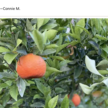
—Connie M.