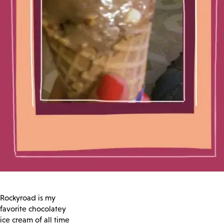
Rockyroad is my
favorite chocolatey
ice cream of all time