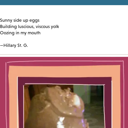
Sunny side up eggs
Building luscious, viscous yolk
Oozing in my mouth
—Hillary St. G.