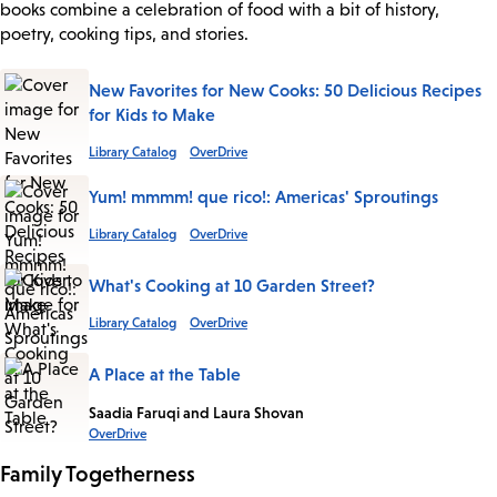
books combine a celebration of food with a bit of history,
poetry, cooking tips, and stories.
New Favorites for New Cooks: 50 Delicious Recipes
for Kids to Make
Library Catalog
OverDrive
Yum! mmmm! que rico!: Americas' Sproutings
Library Catalog
OverDrive
What's Cooking at 10 Garden Street?
Library Catalog
OverDrive
A Place at the Table
Saadia Faruqi and Laura Shovan
OverDrive
Family Togetherness