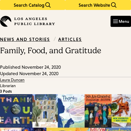
Search Catalog
Search Website
Skip
Skip
to
to
Enter
in
main
main
Menu
keywords
content
navigation
/
ARTICLES
NEWS AND STORIES
Family, Food, and Gratitude
Published
November 24, 2020
Updated
November 24, 2020
Laura Duncan
Librarian
3 Posts