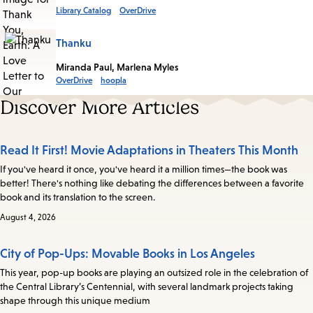
Library Catalog
OverDrive
Thanku
Miranda Paul, Marlena Myles
OverDrive
hoopla
Discover More Articles
Read It First! Movie Adaptations in Theaters This Month
If you've heard it once, you've heard it a million times—the book was
better! There's nothing like debating the differences between a favorite
book and its translation to the screen.
August 4, 2026
City of Pop-Ups: Movable Books in Los Angeles
This year, pop-up books are playing an outsized role in the celebration of
the Central Library’s Centennial, with several landmark projects taking
shape through this unique medium