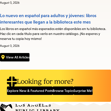
August 5, 2026
Lo nuevo en español para adultos y jóvenes: libros
interesantes que llegan a la biblioteca este mes
Los libros en español más esperados están disponibles en tu biblioteca.
Haz clic en cada título para verlo en nuestro catálogo. ¡No esperes y
reserva tu copia hoy mismo!
August 3, 2026
View All Articles
Looking for more?
Explore New & Featured Posts
Browse Topics
Surprise Me!