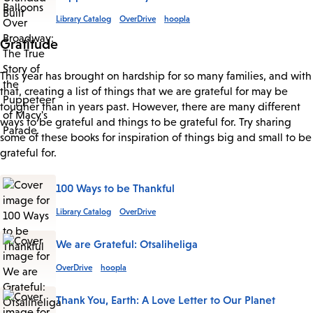
Library Catalog
OverDrive
hoopla
Gratitude
This year has brought on hardship for so many families, and with
that, creating a list of things that we are grateful for may be
tougher than in years past. However, there are many different
ways to be grateful and things to be grateful for. Try sharing
some of these books for inspiration of things big and small to be
grateful for.
100 Ways to be Thankful
Library Catalog
OverDrive
We are Grateful: Otsaliheliga
OverDrive
hoopla
Thank You, Earth: A Love Letter to Our Planet