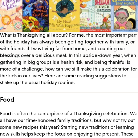
What is Thanksgiving all about? For me, the most important part
of the holiday has always been getting together with family, or
with friends if I was living far from home, and counting our
blessings over a delicious meal. In this upside-down year, when
gathering in big groups is a health risk, and being thankful is
more of a challenge, how can we still make this a celebration for
the kids in our lives? Here are some reading suggestions to
shake up the usual holiday routine.
Food
Food is often the centerpiece of a Thanksgiving celebration. We
all have our time-honored family traditions, but why not try out
some new recipes this year? Starting new traditions or learning
new skills helps keep the focus on enjoying the present. These