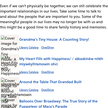
Even if we can’t physically be together, we can still celebrate the
important relationships in our lives. Take some time to talk to
and about the people that are important to you. Some of the
meaningful people in our lives may no longer be with us and
this might be a good time to share family history and memories.
Grandma's Tiny House: A Counting Story!
Library Catalog
OverDrive
My Heart Fills with Happiness/ / sâkaskinêw nitêh
miywêyihtamowin ohci
Library Catalog
OverDrive
Around the Table That Grandad Built
Library Catalog
OverDrive
Balloons Over Broadway: The True Story of the
Puppeteer of Macy's Parade