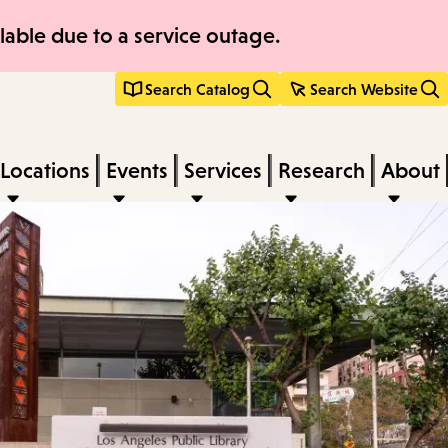
able due to a service outage.
Search Catalog
Search Website
Locations
Events
Services
Research
About