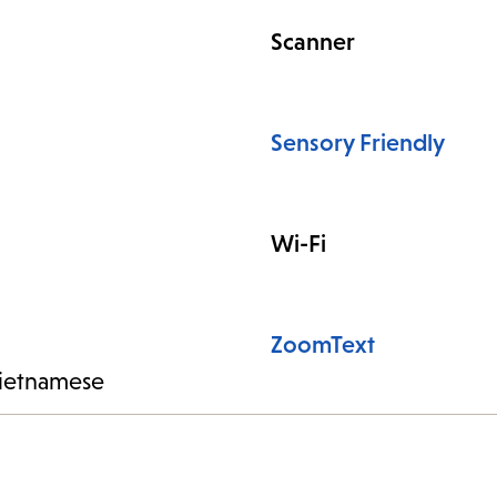
Scanner
Sensory Friendly
Wi-Fi
ZoomText
ietnamese