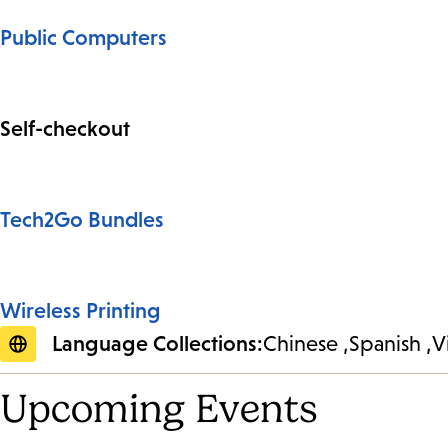
Public Computers
Self-checkout
Tech2Go Bundles
Wireless Printing
Language Collections:
Chinese
Spanish
V
Upcoming Events