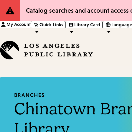
Site
Catalog searches and account access o
Notification
My Account
Quick Links
Library Card
Language
BRANCHES
Chinatown Bra
Library