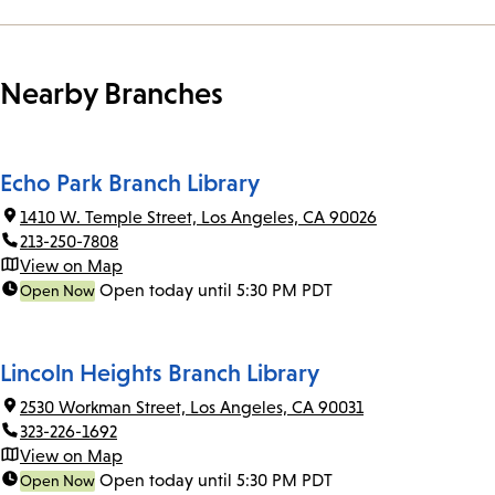
Nearby Branches
Echo Park Branch Library
1410 W. Temple Street, Los Angeles, CA 90026
213-250-7808
View on Map
Open today until 5:30 PM PDT
Open Now
Lincoln Heights Branch Library
2530 Workman Street, Los Angeles, CA 90031
323-226-1692
View on Map
Open today until 5:30 PM PDT
Open Now