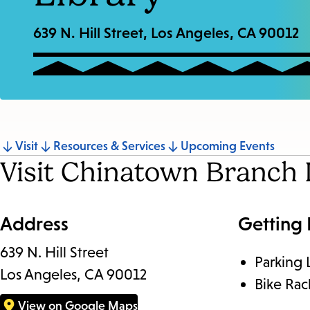
639 N. Hill Street, Los Angeles, CA 90012
Jump
Visit
Resources & Services
Upcoming Events
Visit Chinatown Branch 
to
section
Address
Getting
639 N. Hill Street
Parking 
Los Angeles, CA 90012
Bike Rac
View on Google Maps