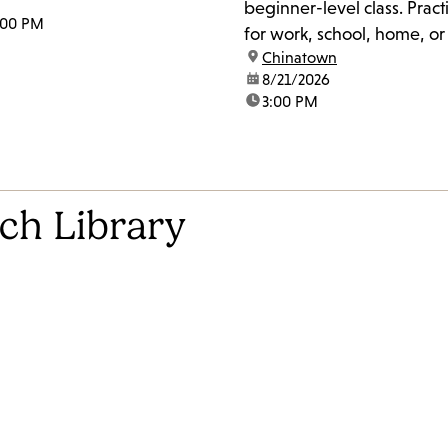
beginner-level class. Pract
:00 PM
for work, school, home, o
location:
Chinatown
The class may also work o
date:
8/21/2026
pronunciation, accent red
time:
3:00 PM
slang. For more information, please get
in touch with the Literacy 
peter.gomez@lapl.org.
ch Library