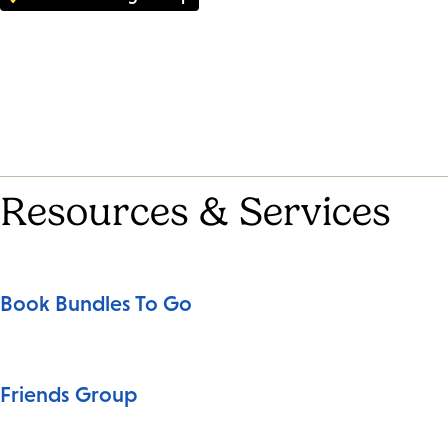
Resources & Services
Book Bundles To Go
Friends Group