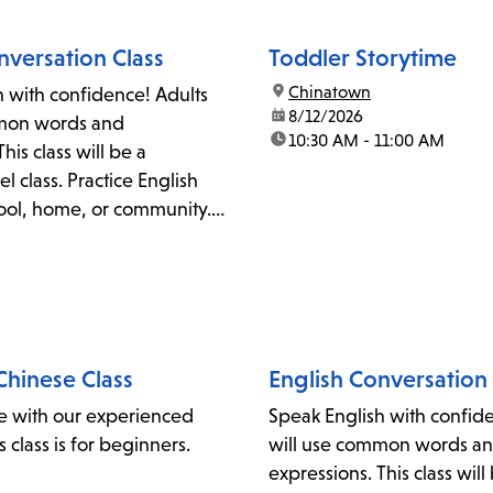
nversation Class
Toddler Storytime
location:
Chinatown
h with confidence! Adults
date:
8/12/2026
mmon words and
time:
10:30 AM - 11:00 AM
his class will be a
l class. Practice English
hool, home, or community.
y also work on
n, accent reduction, and
 the Literacy Coordinator at
lapl.org.
hinese Class
English Conversation 
e with our experienced
Speak English with confid
is class is for beginners.
will use common words a
expressions. This class will