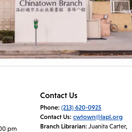
Contact Us
Phone:
(213) 620-0925
Contact Us:
cwtown@lapl.org
Branch Librarian:
Juanita Carter,
:00 pm