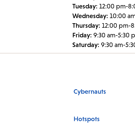
Tuesday:
12:00 pm-8
Wednesday:
10:00 a
Thursday:
12:00 pm-8
Friday:
9:30 am-5:30 
Saturday:
9:30 am-5:
Cybernauts
Hotspots