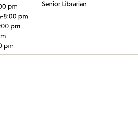
Senior Librarian
:00 pm
m-8:00 pm
:00 pm
pm
30 pm