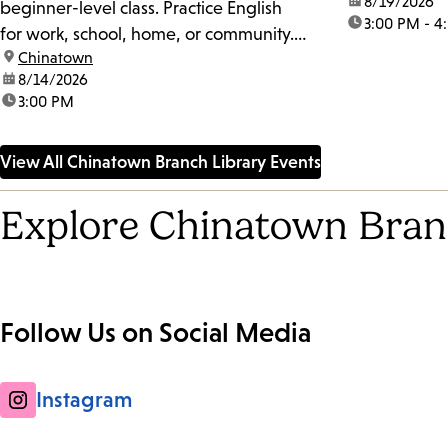
date:
8/19/2026
beginner-level class. Practice English
time:
3:00 PM - 4
for work, school, home, or community.
location:
Chinatown
The class may also work on
date:
8/14/2026
pronunciation, accent reduction, and
time:
3:00 PM
slang. For more information, please get
in touch with the Literacy Coordinator at
View All Chinatown Branch Library Events
peter.gomez@lapl.org.
Explore Chinatown Bran
Follow Us on Social Media
Instagram