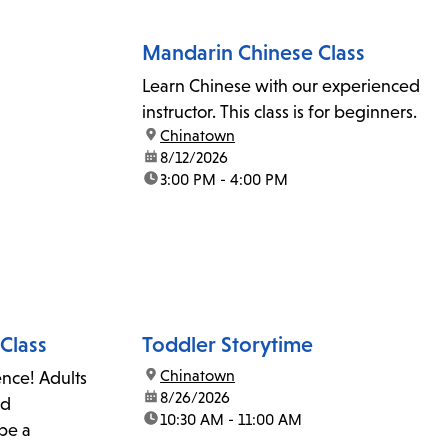
Mandarin Chinese Class
Learn Chinese with our experienced
instructor. This class is for beginners.
location:
Chinatown
date:
8/12/2026
time:
3:00 PM - 4:00 PM
Class
Toddler Storytime
location:
Chinatown
ence! Adults
date:
8/26/2026
nd
time:
10:30 AM - 11:00 AM
 be a