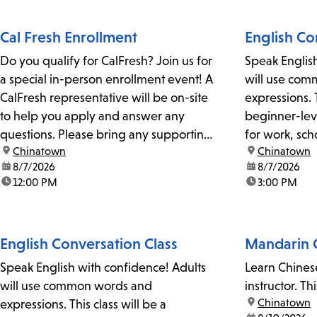
Cal Fresh Enrollment
English Co
Do you qualify for CalFresh? Join us for
Speak Englis
a special in-person enrollment event! A
will use co
CalFresh representative will be on-site
expressions. T
to help you apply and answer any
beginner-leve
questions. Please bring any supporting
for work, sc
location:
Chinatown
location:
Chinatown
documents, such as a photo ID, pay
The class ma
date:
8/7/2026
date:
8/7/2026
stubs, unemployment or government
pronunciatio
time:
12:00 PM
time:
3:00 PM
benefit information, and proof of
slang. For more information, please get
residency.CalFresh provides monthly...
in touch with
peter.gomez@
English Conversation Class
Mandarin C
Speak English with confidence! Adults
Learn Chines
will use common words and
instructor. Th
location:
Chinatown
expressions. This class will be a