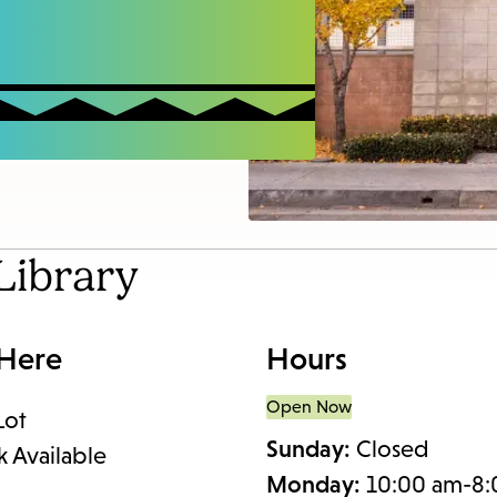
access
the
items
and
Escape
to
close
the
Library
submenu.
 Here
Hours
Open Now
Lot
Sunday:
Closed
k Available
Monday:
10:00 am-8