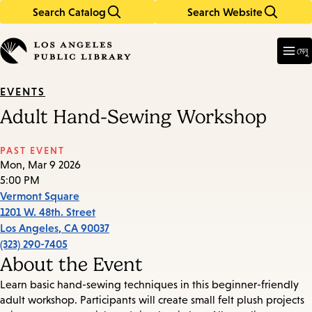
Search Catalog
Search Website
Skip
Skip
to
to
Enter
in
main
main
মেনু
keywords
content
navigation
EVENTS
Adult Hand-Sewing Workshop
PAST EVENT
Mon, Mar 9 2026
5:00 PM
Vermont Square
1201 W. 48th. Street
Los Angeles
,
CA
90037
(323) 290-7405
About the Event
Learn basic hand-sewing techniques in this beginner-friendly
adult workshop. Participants will create small felt plush projects