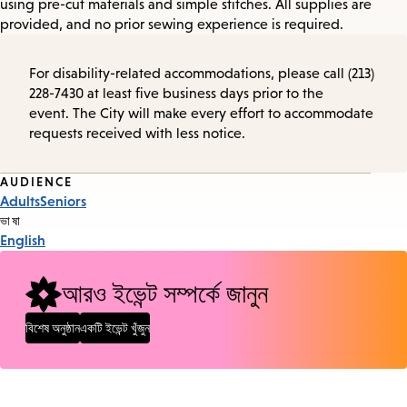
using pre-cut materials and simple stitches. All supplies are
provided, and no prior sewing experience is required.
For disability-related accommodations, please call (213)
228-7430 at least five business days prior to the
event. The City will make every effort to accommodate
requests received with less notice.
Event
AUDIENCE
Adults
Seniors
Tags
ভাষা
English
আরও ইভেন্ট সম্পর্কে জানুন
বিশেষ অনুষ্ঠান
একটি ইভেন্ট খুঁজুন